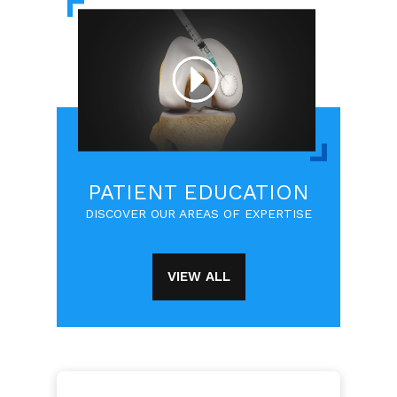
PATIENT EDUCATION
DISCOVER OUR AREAS OF EXPERTISE
VIEW ALL