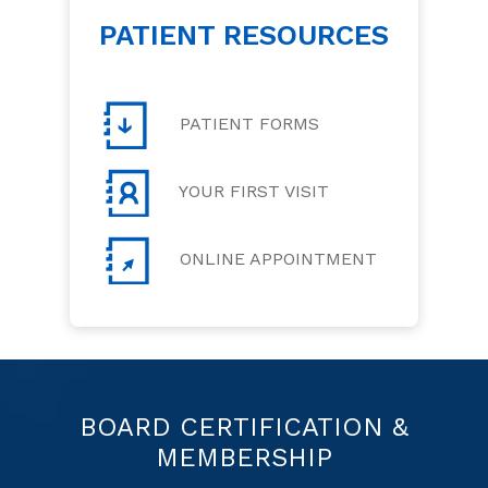
PATIENT RESOURCES
PATIENT FORMS
YOUR FIRST VISIT
ONLINE APPOINTMENT
BOARD CERTIFICATION &
MEMBERSHIP