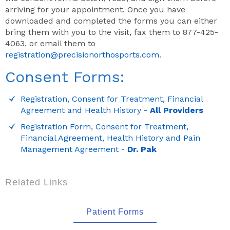
arriving for your appointment. Once you have
downloaded and completed the forms you can either
bring them with you to the visit, fax them to 877-425-
4063, or email them to
registration@precisionorthosports.com
.
Consent Forms:
Registration, Consent for Treatment, Financial
Agreement and Health History -
All Providers
Registration Form, Consent for Treatment,
Financial Agreement, Health History and Pain
Management Agreement -
Dr. Pak
Related Links
Patient Forms