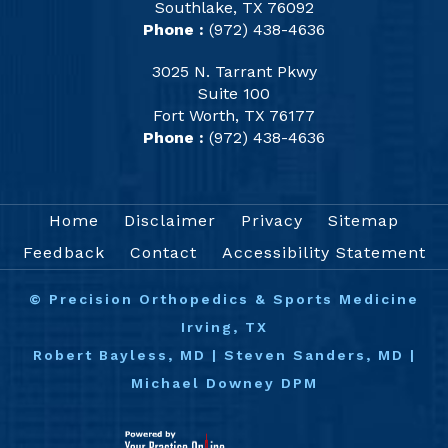
Southlake, TX 76092
Phone :
(972) 438-4636
3025 N. Tarrant Pkwy
Suite 100
Fort Worth, TX 76177
Phone :
(972) 438-4636
Home
Disclaimer
Privacy
Sitemap
Feedback
Contact
Accessibility Statement
©
Precision Orthopedics & Sports Medicine
Irving, TX
Robert Bayless, MD
|
Steven Sanders, MD
|
Michael Downey DPM