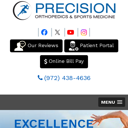
Our Reviews
Patient Portal
Online Bill Pay
(972) 438-4636
MENU
EXCELLENCE