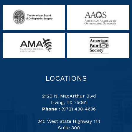
LOCATIONS
2120 N. MacArthur Blvd
Irving, TX 75061
Phone :
(972) 438-4636
245 West State Highway 114
Suite 300