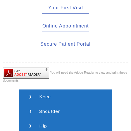
Your First Visit
Online Appointment
Secure Patient Portal
You will need the Adobe Reader to view and print these
documents.
Knee
Shoulder
Hip