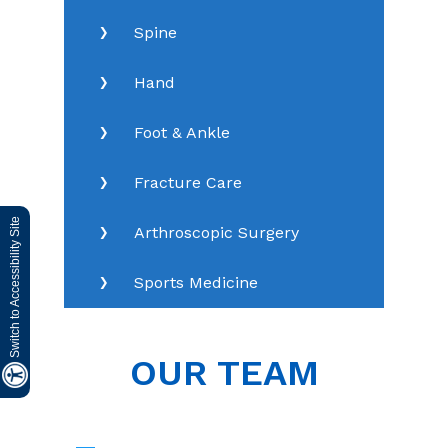
Spine
Hand
Foot & Ankle
Fracture Care
Switch to Accessibility Site
Arthroscopic Surgery
Sports Medicine
OUR TEAM