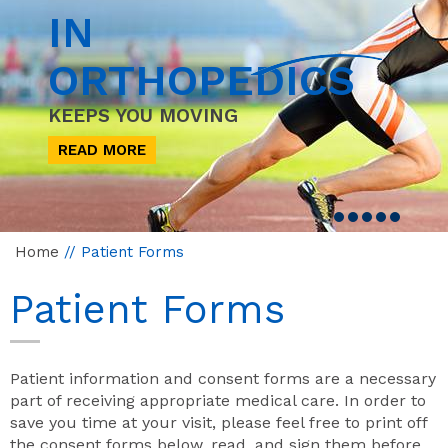
IN
ORTHOPEDICS
KEEPS YOU MOVING
READ MORE
Home
// Patient Forms
Patient Forms
Patient information and consent forms are a necessary
part of receiving appropriate medical care. In order to
save you time at your visit, please feel free to print off
the consent forms below, read, and sign them before