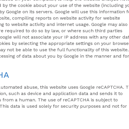
d by the cookie about your use of the website (including y
by Google on its servers. Google will use this information f
site, compiling reports on website activity for website
ing to website activity and internet usage. Google may also
re required to do so by law, or where such third parties
oogle will not associate your IP address with any other da
kies by selecting the appropriate settings on your browse
y not be able to use the full functionality of this website.
ocessing of data about you by Google in the manner and fo
HA
automated abuse, this website uses Google reCAPTCHA. T
on, such as device and application data and sends it to
is from a human. The use of reCAPTCHA is subject to
This data is used solely for security purposes and not for