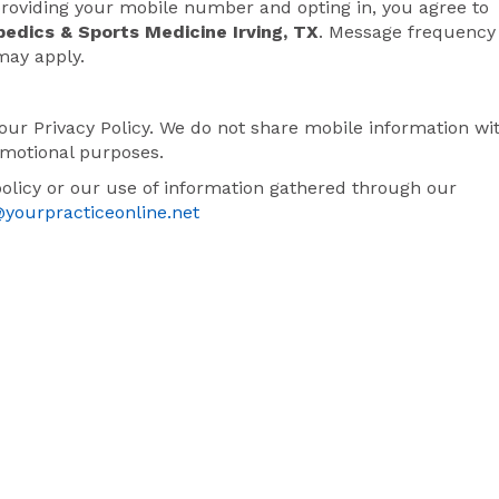
oviding your mobile number and opting in, you agree to
pedics & Sports Medicine Irving, TX
. Message frequency
may apply.
our Privacy Policy. We do not share mobile information wi
romotional purposes.
policy or our use of information gathered through our
@yourpracticeonline.net