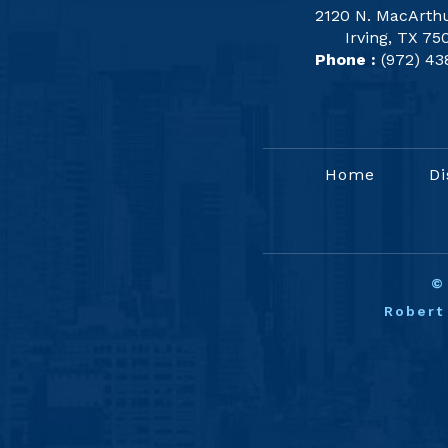
2120 N. MacArthu
Irving, TX 75
Phone :
(972) 43
Home
Di
Robert