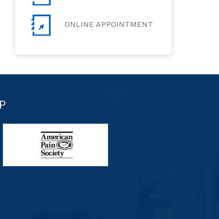
ONLINE APPOINTMENT
P