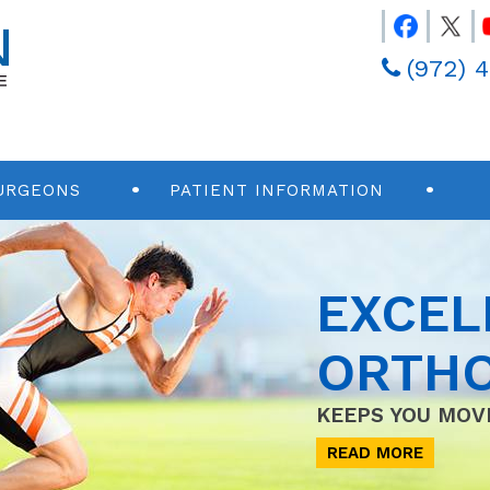
(972) 
URGEONS
PATIENT INFORMATION
EXCEL
ORTHO
KEEPS YOU MOV
READ MORE