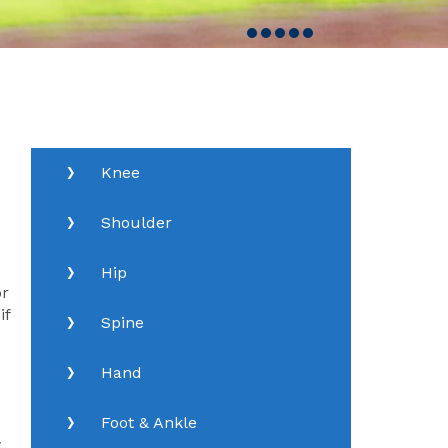
Knee
Shoulder
Hip
or
if
Spine
Hand
Foot & Ankle
w