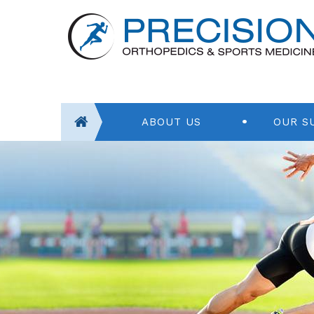
ABOUT US
OUR S