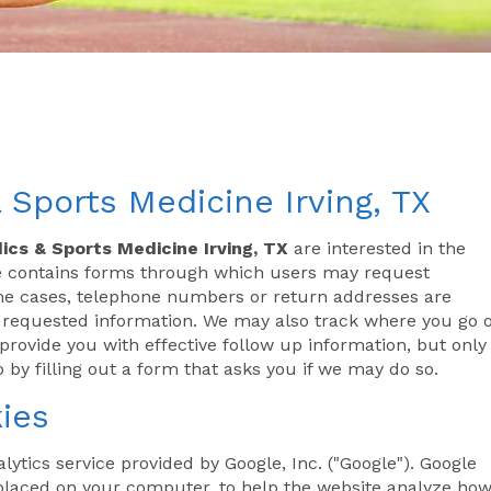
 Sports Medicine Irving, TX
ics & Sports Medicine Irving, TX
are interested in the
ite contains forms through which users may request
ome cases, telephone numbers or return addresses are
e requested information. We may also track where you go 
rovide you with effective follow up information, but only 
 by filling out a form that asks you if we may do so.
ies
lytics service provided by Google, Inc. ("Google"). Google
s placed on your computer, to help the website analyze ho