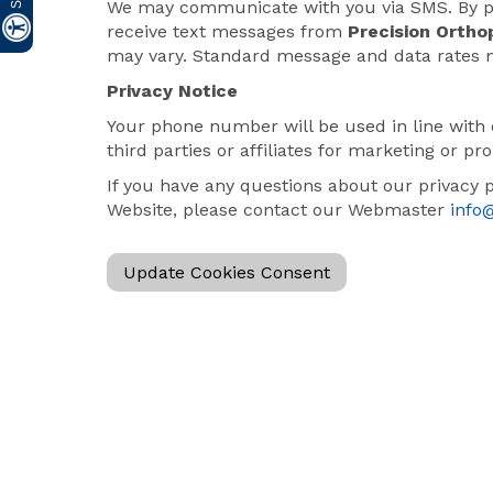
We may communicate with you via SMS. By pr
receive text messages from
Precision Ortho
may vary. Standard message and data rates 
Privacy Notice
Your phone number will be used in line with 
third parties or affiliates for marketing or p
If you have any questions about our privacy 
Website, please contact our Webmaster
info
Update Cookies Consent