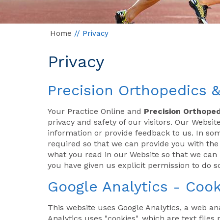
Home
// Privacy
Privacy
Precision Orthopedics &
Your Practice Online and
Precision Orthoped
privacy and safety of our visitors. Our Webs
information or provide feedback to us. In s
required so that we can provide you with th
what you read in our Website so that we can p
you have given us explicit permission to do so
Google Analytics - Cook
This website uses Google Analytics, a web ana
Analytics uses "cookies", which are text file