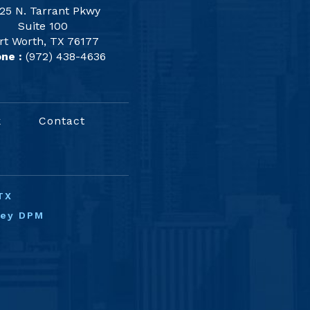
25 N. Tarrant Pkwy
Suite 100
rt Worth, TX 76177
ne :
(972) 438-4636
k
Contact
TX
ney DPM