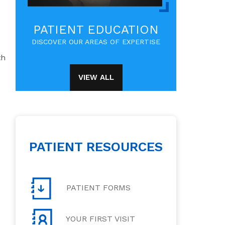
PATIENT EDUCATION
DISCOVER OUR AREAS OF EXPERTISE
th
VIEW ALL
PATIENT RESOURCES
PATIENT FORMS
YOUR FIRST VISIT