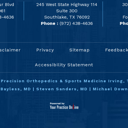
r Blvd
245 West State Highway 114
30
061
Suite 300
8-4636
Southlake, TX 76092
Fo
Phone :
(972) 438-4636
Pho
sclaimer
Privacy
Sitemap
Feedbac
Accessibility Statement
©
Precision Orthopedics & Sports Medicine Irving, 
 Bayless, MD
|
Steven Sanders, MD
|
Michael Dow