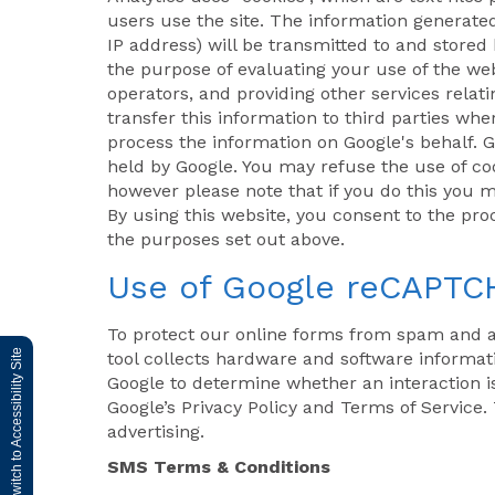
users use the site. The information generate
IP address) will be transmitted to and stored 
the purpose of evaluating your use of the web
operators, and providing other services relat
transfer this information to third parties whe
process the information on Google's behalf. G
held by Google. You may refuse the use of coo
however please note that if you do this you ma
By using this website, you consent to the pr
the purposes set out above.
Use of Google reCAPTC
To protect our online forms from spam and 
Switch to Accessibility Site
tool collects hardware and software informati
Google to determine whether an interaction 
Google’s Privacy Policy and Terms of Service. 
advertising.
SMS Terms & Conditions