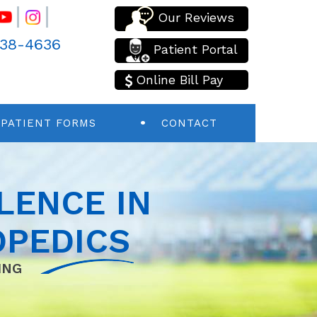
Our Reviews
438-4636
Patient Portal
Online Bill Pay
PATIENT FORMS
CONTACT
LENCE IN
PEDICS
ING