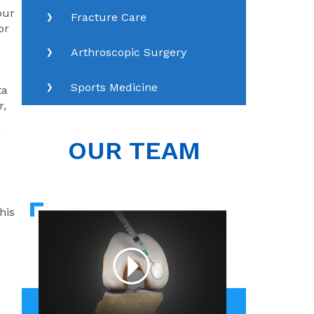
our
Fracture Care
or
Arthroscopic Surgery
Sports Medicine
ta
r,
r
OUR TEAM
his