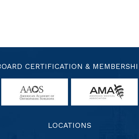
BOARD CERTIFICATION & MEMBERSHI
LOCATIONS