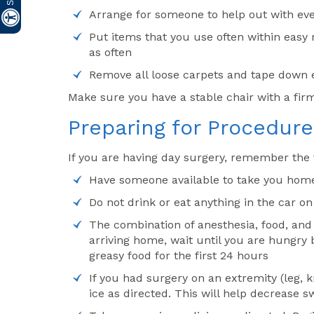
Arrange for someone to help out with eve
Put items that you use often within easy
as often
Remove all loose carpets and tape down el
Make sure you have a stable chair with a fir
Preparing for Procedure
If you are having day surgery, remember the 
Have someone available to take you home, 
Do not drink or eat anything in the car o
The combination of anesthesia, food, and
arriving home, wait until you are hungry b
greasy food for the first 24 hours
If you had surgery on an extremity (leg, 
ice as directed. This will help decrease s