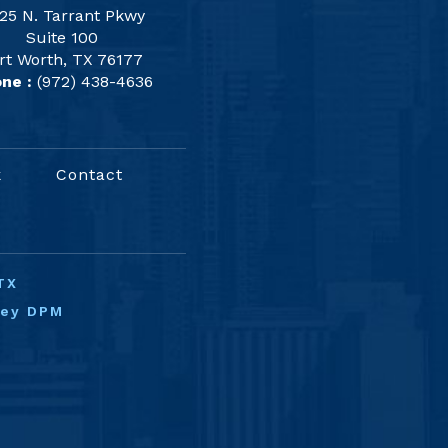
25 N. Tarrant Pkwy
Suite 100
rt Worth, TX 76177
ne :
(972) 438-4636
k
Contact
TX
ney DPM