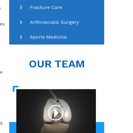
Fracture Care
s
Arthroscopic Surgery
nes
Sports Medicine
OUR TEAM
he
ed