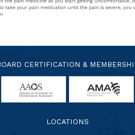
in the pain medicine as you start getting uncomfortable, 
to take your pain medication until the pain is severe, you w
in
BOARD CERTIFICATION & MEMBERSHI
LOCATIONS