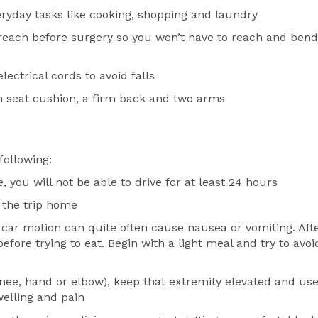
ryday tasks like cooking, shopping and laundry
 reach before surgery so you won’t have to reach and bend
ectrical cords to avoid falls
m seat cushion, a firm back and two arms
following:
you will not be able to drive for at least 24 hours
n the trip home
 car motion can quite often cause nausea or vomiting. Aft
efore trying to eat. Begin with a light meal and try to avoi
knee, hand or elbow), keep that extremity elevated and us
welling and pain