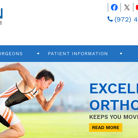
(972) 
URGEONS
PATIENT INFORMATION
EXCEL
ORTHO
KEEPS YOU MOV
READ MORE