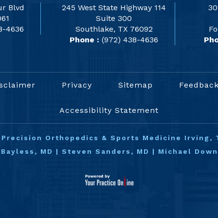
r Blvd
245 West State Highway 114
30
061
Suite 300
8-4636
Southlake, TX 76092
Fo
Phone :
(972) 438-4636
Pho
sclaimer
Privacy
Sitemap
Feedbac
Accessibility Statement
©
Precision Orthopedics & Sports Medicine Irving, 
 Bayless, MD
|
Steven Sanders, MD
|
Michael Dow