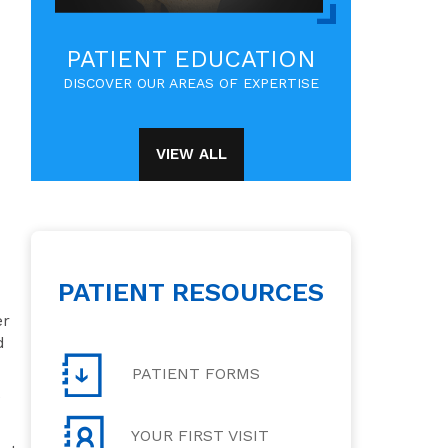
PATIENT EDUCATION
DISCOVER OUR AREAS OF EXPERTISE
VIEW ALL
PATIENT RESOURCES
er
d
PATIENT FORMS
e
YOUR FIRST VISIT