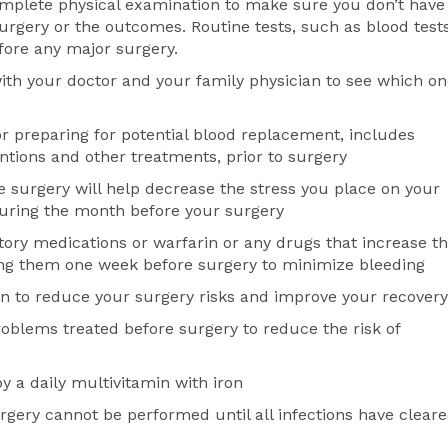
omplete physical examination to make sure you don’t have
surgery or the outcomes. Routine tests, such as blood test
fore any major surgery.
ith your doctor and your family physician to see which o
or preparing for potential blood replacement, includes
ntions and other treatments, prior to surgery
re surgery will help decrease the stress you place on your
during the month before your surgery
atory medications or warfarin or any drugs that increase t
aking them one week before surgery to minimize bleeding
n to reduce your surgery risks and improve your recovery
oblems treated before surgery to reduce the risk of
y a daily multivitamin with iron
rgery cannot be performed until all infections have clear