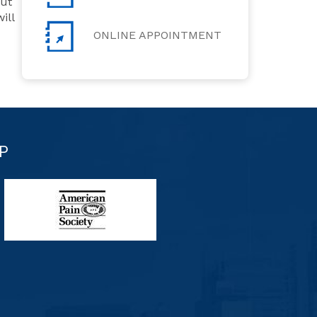
but
ill
ONLINE APPOINTMENT
P