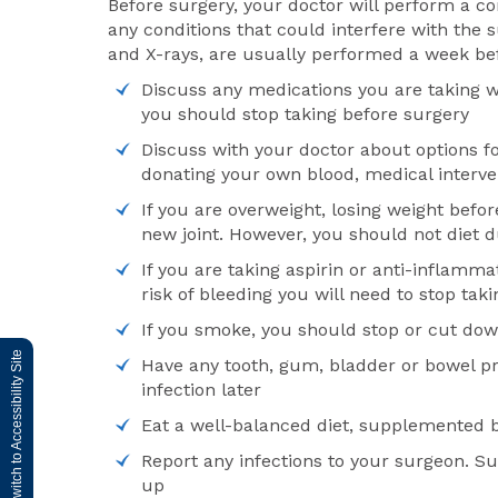
Before surgery, your doctor will perform a c
any conditions that could interfere with the 
and X-rays, are usually performed a week be
Discuss any medications you are taking w
you should stop taking before surgery
Discuss with your doctor about options f
donating your own blood, medical interve
If you are overweight, losing weight befo
new joint. However, you should not diet 
If you are taking aspirin or anti-inflamm
risk of bleeding you will need to stop t
If you smoke, you should stop or cut dow
Switch to Accessibility Site
Have any tooth, gum, bladder or bowel pr
infection later
Eat a well-balanced diet, supplemented b
Report any infections to your surgeon. Su
up