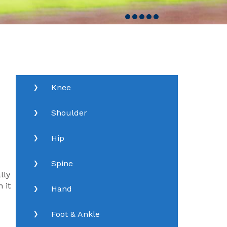
Knee
Shoulder
Hip
Spine
lly
 it
Hand
Foot & Ankle