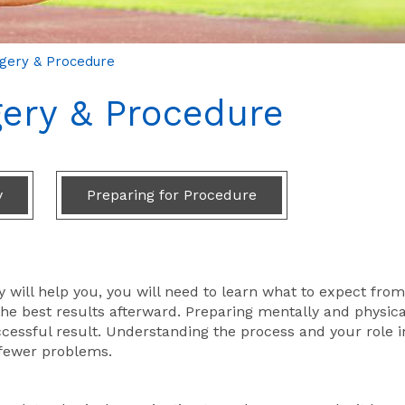
rgery & Procedure
gery & Procedure
y
Preparing for Procedure
 will help you, you will need to learn what to expect from
he best results afterward. Preparing mentally and physica
cessful result. Understanding the process and your role in
 fewer problems.