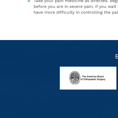
Take your pain medicine as directed. Beg
before you are in severe pain. If you wait 
have more difficulty in controlling the pa