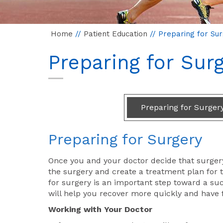
Home
//
Patient Education
// Preparing for Su
Preparing for Sur
Preparing for Surger
Preparing for Surgery
Once you and your doctor decide that surgery
the surgery and create a treatment plan for t
for surgery is an important step toward a suc
will help you recover more quickly and have
Working with Your Doctor