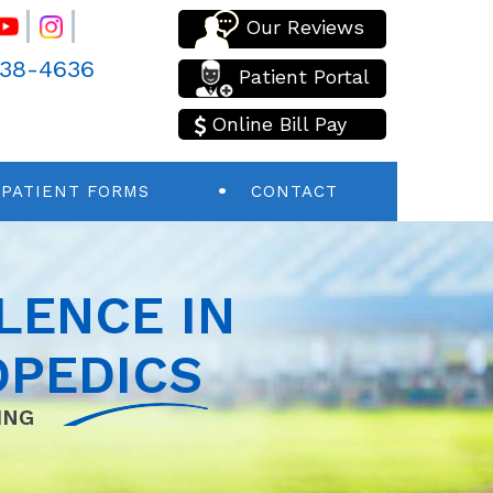
Our Reviews
438-4636
Patient Portal
Online Bill Pay
PATIENT FORMS
CONTACT
LENCE IN
PEDICS
ING