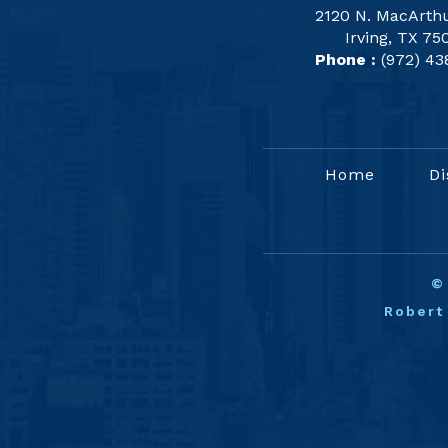
2120 N. MacArthu
Irving, TX 75
Phone :
(972) 43
Home
Di
Robert