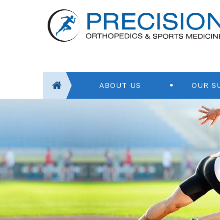
ABOUT US
OUR S