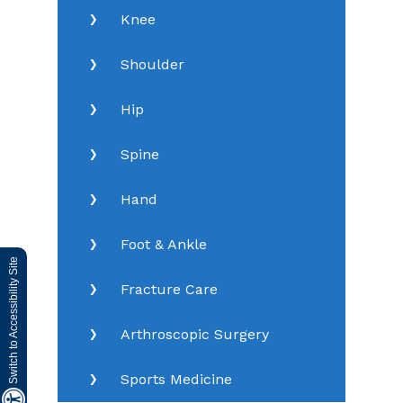
Knee
Shoulder
Hip
Spine
Hand
Foot & Ankle
Switch to Accessibility Site
Fracture Care
Arthroscopic Surgery
Sports Medicine