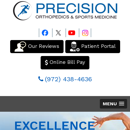
Our Reviews
Patient Portal
Online Bill Pay
(972) 438-4636
MENU
EXCELLENCE