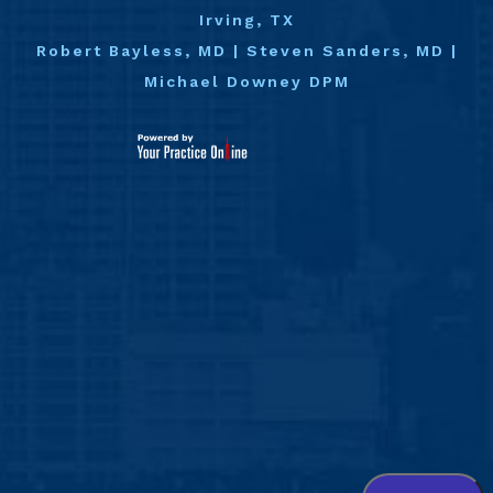
Irving, TX
Robert Bayless, MD
|
Steven Sanders, MD
|
Michael Downey DPM