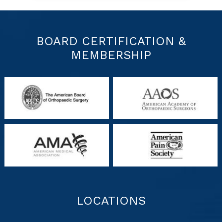
BOARD CERTIFICATION &
MEMBERSHIP
LOCATIONS