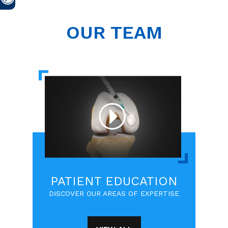
OUR TEAM
PATIENT EDUCATION
DISCOVER OUR AREAS OF EXPERTISE