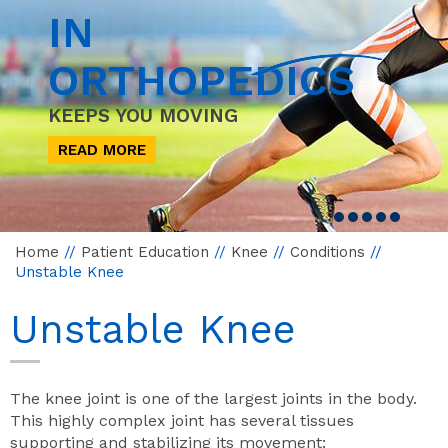
IN
ORTHOPEDICS
KEEPS YOU MOVING
READ MORE
Home
//
Patient Education
//
Knee
//
Conditions
//
Unstable Knee
Unstable Knee
The knee joint is one of the largest joints in the body.
This highly complex joint has several tissues
supporting and stabilizing its movement: