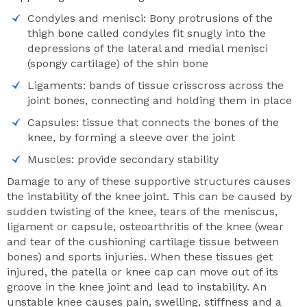
Condyles and menisci: Bony protrusions of the
thigh bone called condyles fit snugly into the
depressions of the lateral and medial menisci
(spongy cartilage) of the shin bone
Ligaments: bands of tissue crisscross across the
joint bones, connecting and holding them in place
Capsules: tissue that connects the bones of the
knee, by forming a sleeve over the joint
Muscles: provide secondary stability
Damage to any of these supportive structures causes
the instability of the knee joint. This can be caused by
sudden twisting of the knee, tears of the meniscus,
ligament or capsule, osteoarthritis of the knee (wear
and tear of the cushioning cartilage tissue between
bones) and sports injuries. When these tissues get
injured, the patella or knee cap can move out of its
groove in the knee joint and lead to instability. An
unstable knee causes pain, swelling, stiffness and a