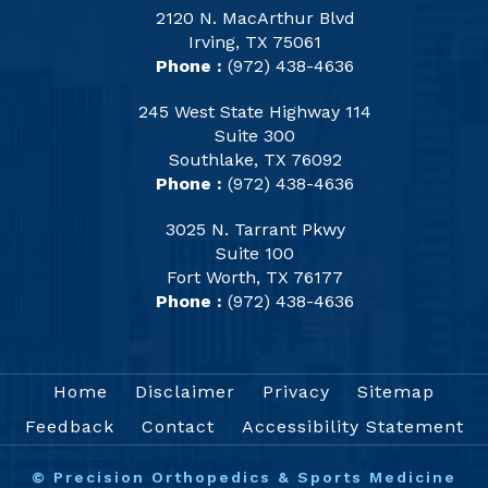
2120 N. MacArthur Blvd
Irving, TX 75061
Phone :
(972) 438-4636
245 West State Highway 114
Suite 300
Southlake, TX 76092
Phone :
(972) 438-4636
3025 N. Tarrant Pkwy
Suite 100
Fort Worth, TX 76177
Phone :
(972) 438-4636
Home
Disclaimer
Privacy
Sitemap
Feedback
Contact
Accessibility Statement
©
Precision Orthopedics & Sports Medicine