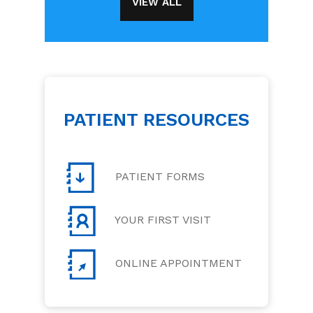
VIEW ALL
PATIENT RESOURCES
PATIENT FORMS
YOUR FIRST VISIT
ONLINE APPOINTMENT