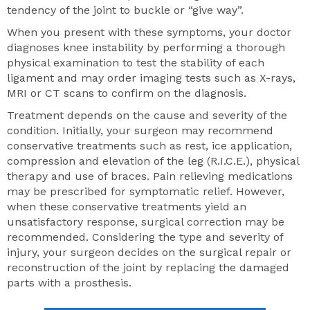
tendency of the joint to buckle or “give way”.
When you present with these symptoms, your doctor
diagnoses knee instability by performing a thorough
physical examination to test the stability of each
ligament and may order imaging tests such as X-rays,
MRI or CT scans to confirm on the diagnosis.
Treatment depends on the cause and severity of the
condition. Initially, your surgeon may recommend
conservative treatments such as rest, ice application,
compression and elevation of the leg (R.I.C.E.), physical
therapy and use of braces. Pain relieving medications
may be prescribed for symptomatic relief. However,
when these conservative treatments yield an
unsatisfactory response, surgical correction may be
recommended. Considering the type and severity of
injury, your surgeon decides on the surgical repair or
reconstruction of the joint by replacing the damaged
parts with a prosthesis.