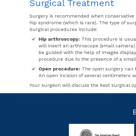
Surgical Treatment
Surgery is recommended when conservative ap
hip syndrome (which is rare). The type of sur
Surgical procedures include:
Hip arthroscopy:
This procedure is usual
will insert an arthroscope (small camera)
be guided with the help of images display
procedure due to the presence of a small
Open procedure:
The open surgery can h
An open incision of several centimeters w
Your surgeon will discuss the best surgical o