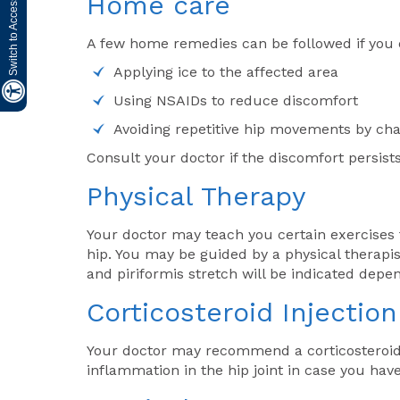
Switch to Accessibility Site
Home care
A few home remedies can be followed if you 
Applying ice to the affected area
Using NSAIDs to reduce discomfort
Avoiding repetitive hip movements by chan
Consult your doctor if the discomfort persist
Physical Therapy
Your doctor may teach you certain exercises
hip. You may be guided by a physical therapis
and piriformis stretch will be indicated depe
Corticosteroid Injection
Your doctor may recommend a corticosteroid 
inflammation in the hip joint in case you have