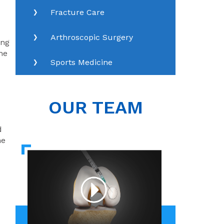
Fracture Care
Arthroscopic Surgery
ing
the
Sports Medicine
OUR TEAM
d
ne