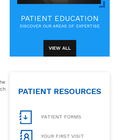
PATIENT EDUCATION
DISCOVER OUR AREAS OF EXPERTISE
VIEW ALL
the
tch
PATIENT RESOURCES
PATIENT FORMS
YOUR FIRST VISIT