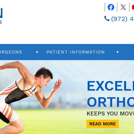
(972) 
URGEONS
PATIENT INFORMATION
EXCEL
ORTHO
KEEPS YOU MOV
READ MORE