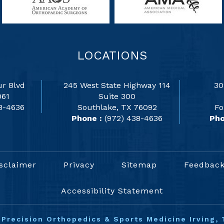
LOCATIONS
r Blvd
245 West State Highway 114
30
061
Suite 300
8-4636
Southlake, TX 76092
Fo
Phone :
(972) 438-4636
Pho
sclaimer
Privacy
Sitemap
Feedbac
Accessibility Statement
©
Precision Orthopedics & Sports Medicine Irving, 