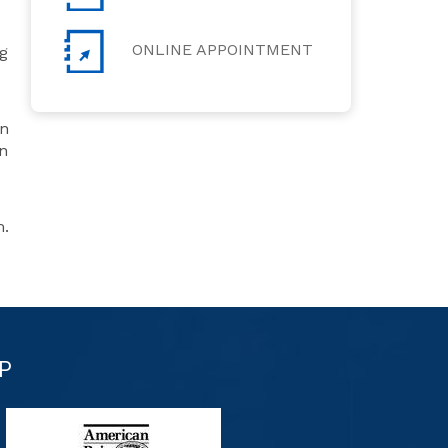
ONLINE APPOINTMENT
g
on
an
m.
P