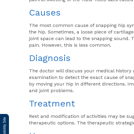
Causes
The most common cause of snapping hip synd
the hip. Sometimes, a loose piece of cartilage,
joint space can lead to the snapping sound. T
pain. However, this is less common.
Diagnosis
The doctor will discuss your medical history
examination to detect the exact cause of sn
by moving your hip in different directions. I
and joint problems.
Treatment
Rest and modification of activities may be sug
therapeutic options. The therapeutic strategi