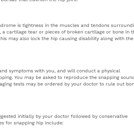
rome is tightness in the muscles and tendons surround
 a cartilage tear or pieces of broken cartilage or bone in 
his may also lock the hip causing disability along with the
 and symptoms with you, and will conduct a physical
apping. You may be asked to reproduce the snapping soun
maging tests may be ordered by your doctor to rule out bo
gested initially by your doctor followed by conservative
es for snapping hip include: