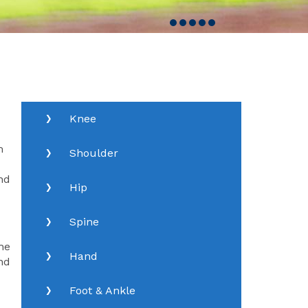
Knee
m
Shoulder
nd
Hip
Spine
he
Hand
nd
Foot & Ankle