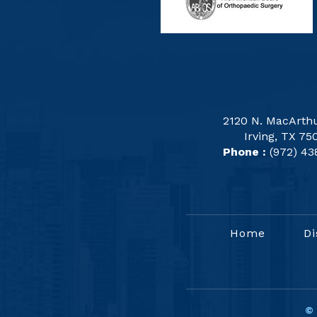
2120 N. MacArthu
Irving, TX 75
Phone :
(972) 43
Home
Di