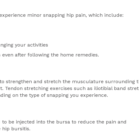
experience minor snapping hip pain, which include:
ging your activities
s even after following the home remedies.
 to strengthen and stretch the musculature surrounding 
t. Tendon stretching exercises such as iliotibial band stre
nding on the type of snapping you experience.
to be injected into the bursa to reduce the pain and
 hip bursitis.