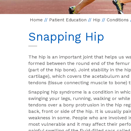
Home
//
Patient Education
//
Hip
//
Conditions
Snapping Hip
The hip is an important joint that helps us wa
formed between the round end of the femur 
(part of the hip bone). Joint stability in the 
cartilage), which covers the acetabulum and 
tendons (tissue connecting muscle to bone) 
Snapping hip syndrome is a condition in whic
swinging your legs, running, walking or whil
tendons over a bony protrusion in the hip reg
back, front or side of the hip. It is usually
weakness in some. People who are involved i
most vulnerable and it may affect their perf
painful swelling of the fluid-filled sacs calle