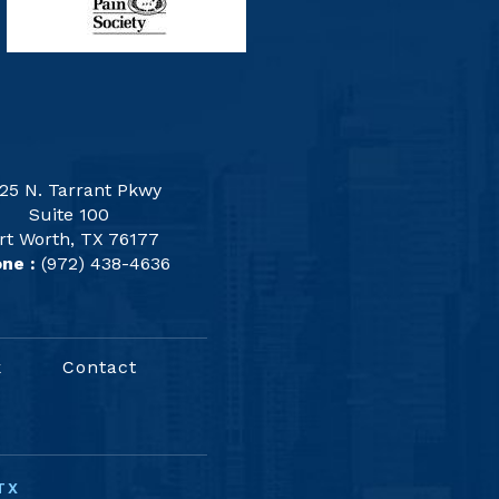
25 N. Tarrant Pkwy
Suite 100
rt Worth, TX 76177
ne :
(972) 438-4636
k
Contact
TX