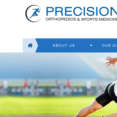
ABOUT US
OUR S