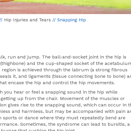
//
Hip Injuries and Tears
// Snapping Hip
lk, run and jump. The ball-and-socket joint in the hip is
(thighbone) and the cup-shaped socket of the acetabulu
hip region is achieved through the labrum (a strong fibrous
seals it, and ligaments (tissue connecting bone to bone) a
that encase the hip and control the hip movements.
h you hear or feel a snapping sound in the hip while
e getting up from the chair. Movement of the muscles or
ion gives rise to the snapping sound, which can occur in t
 painless and harmless, but may be accompanied with pain a
n sports or dance where they must repeatedly bend are
ormance. Sometimes, the syndrome can lead to bursitis, a
d bursae that cushion the hip joint.