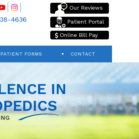
Our Reviews
438-4636
Patient Portal
Online Bill Pay
PATIENT FORMS
CONTACT
LENCE IN
PEDICS
ING