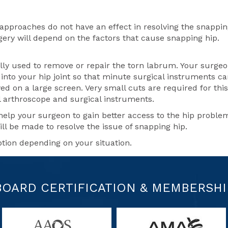
proaches do not have an effect in resolving the snappin
gery will depend on the factors that cause snapping hip.
ly used to remove or repair the torn labrum. Your surge
 into your hip joint so that minute surgical instruments c
ed on a large screen. Very small cuts are required for this
 arthroscope and surgical instruments.
elp your surgeon to gain better access to the hip proble
ill be made to resolve the issue of snapping hip.
ption depending on your situation.
BOARD CERTIFICATION & MEMBERSHI