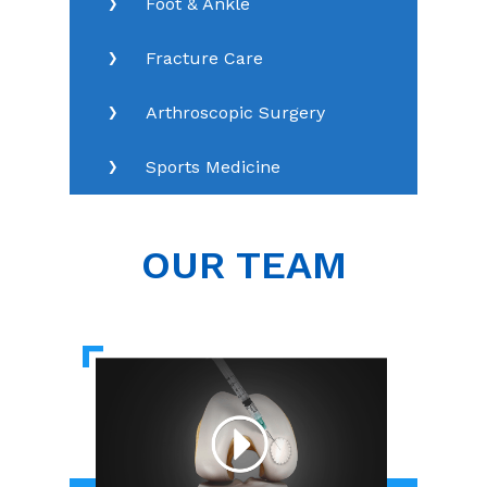
Foot & Ankle
Fracture Care
Arthroscopic Surgery
Sports Medicine
OUR TEAM