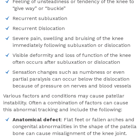
Feeling of unsteadiness or tendency of the knee to
“give way” or “buckle”
Recurrent subluxation
Recurrent Dislocation
Severe pain, swelling and bruising of the knee
immediately following subluxation or dislocation
Visible deformity and loss of function of the knee
often occurs after subluxation or dislocation
Sensation changes such as numbness or even
partial paralysis can occur below the dislocation
because of pressure on nerves and blood vessels
Various factors and conditions may cause patellar
instability. Often a combination of factors can cause
this abnormal tracking and include the following:
Anatomical defect
: Flat feet or fallen arches and
congenital abnormalities in the shape of the patella
bone can cause misalignment of the knee joint.