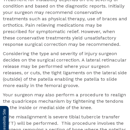
condition and based on the diagnostic reports. Initially
your surgeon may recommend conservative
treatments such as physical therapy, use of braces and
orthotics. Pain relieving medications may be
prescribed for symptomatic relief. However, when
these conservative treatments yield unsatisfactory
response surgical correction may be recommended.
Considering the type and severity of injury surgeon
decides on the surgical correction. A lateral retinacular
release may be performed where your surgeon
releases, or cuts, the tight ligaments on the lateral side
(outside) of the patella enabling the patella to slide
more easily in the femoral groove.
Your surgeon may also perform a procedure to realign
the quadriceps mechanism by tightening the tendons
on the inside or medial side of the knee.
Switch to Accessibility Site
If the misalignment is severe tibial tubercle transfer
(TTT) will be performed. This procedure involves the
surgeon removing a section of bone where the patellar