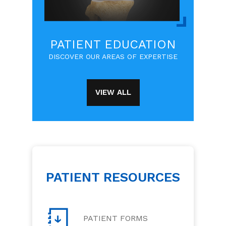
PATIENT EDUCATION
DISCOVER OUR AREAS OF EXPERTISE
VIEW ALL
PATIENT RESOURCES
PATIENT FORMS