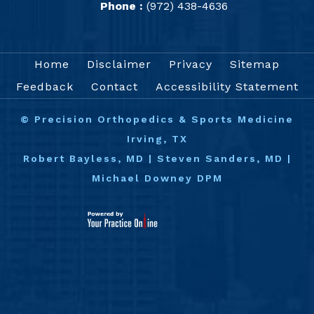
Phone :
(972) 438-4636
Home
Disclaimer
Privacy
Sitemap
Feedback
Contact
Accessibility Statement
©
Precision Orthopedics & Sports Medicine
Irving, TX
Robert Bayless, MD
|
Steven Sanders, MD
|
Michael Downey DPM