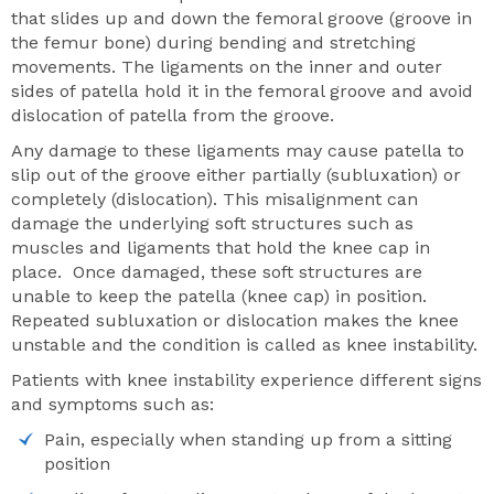
that slides up and down the femoral groove (groove in
the femur bone) during bending and stretching
movements. The ligaments on the inner and outer
sides of patella hold it in the femoral groove and avoid
dislocation of patella from the groove.
Any damage to these ligaments may cause patella to
slip out of the groove either partially (subluxation) or
completely (dislocation). This misalignment can
damage the underlying soft structures such as
muscles and ligaments that hold the knee cap in
place. Once damaged, these soft structures are
unable to keep the patella (knee cap) in position.
Repeated subluxation or dislocation makes the knee
unstable and the condition is called as knee instability.
Patients with knee instability experience different signs
and symptoms such as:
Pain, especially when standing up from a sitting
position