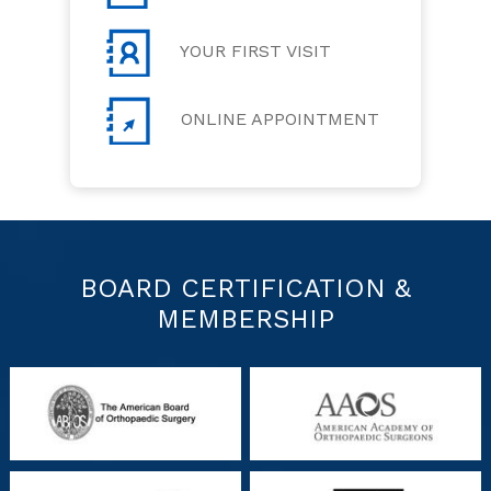
YOUR FIRST VISIT
ONLINE APPOINTMENT
BOARD CERTIFICATION &
MEMBERSHIP