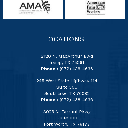
LOCATIONS
2120 N. MacArthur Blvd
Irving, TX 75061
Phone :
(972) 438-4636
245 West State Highway 114
Suite 300
Southlake, TX 76092
Phone :
(972) 438-4636
3025 N. Tarrant Pkwy
Suite 100
Fort Worth, TX 76177