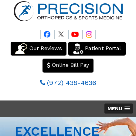
Our Reviews
Patient Portal
Online Bill Pay
(972) 438-4636
MENU
EXCELLENCE