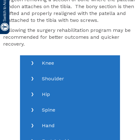
tendon attaches on the tibia. The bony section is then
shifted and properly realigned with the patella and
reattached to the tibia with two screws.
Following the surgery rehabilitation program may be
recommended for better outcomes and quicker
recovery.
Knee
Shoulder
Hip
Spine
Hand