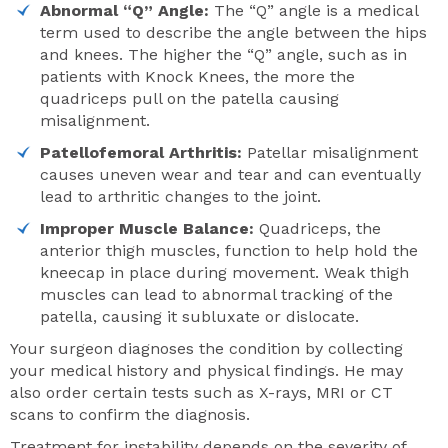
Abnormal “Q” Angle:
The “Q” angle is a medical
term used to describe the angle between the hips
and knees. The higher the “Q” angle, such as in
patients with Knock Knees, the more the
quadriceps pull on the patella causing
misalignment.
Patellofemoral Arthritis:
Patellar misalignment
causes uneven wear and tear and can eventually
lead to arthritic changes to the joint.
Improper Muscle Balance:
Quadriceps, the
anterior thigh muscles, function to help hold the
kneecap in place during movement. Weak thigh
muscles can lead to abnormal tracking of the
patella, causing it subluxate or dislocate.
Your surgeon diagnoses the condition by collecting
your medical history and physical findings. He may
also order certain tests such as X-rays, MRI or CT
scans to confirm the diagnosis.
Treatment for instability depends on the severity of