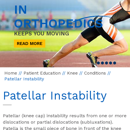
IN
ORTHOPEDICS
KEEPS YOU MOVING
READ MORE
Home
//
Patient Education
//
Knee
//
Conditions
//
Patellar Instability
Patellar Instability
Patellar (knee cap) instability results from one or more
dislocations or partial dislocations (subluxations).
Patella is the small piece of bone in front of the knee