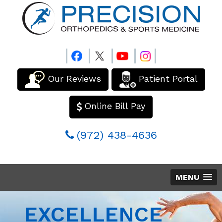
Our Reviews
Patient Portal
Online Bill Pay
(972) 438-4636
MENU
EXCELLENCE