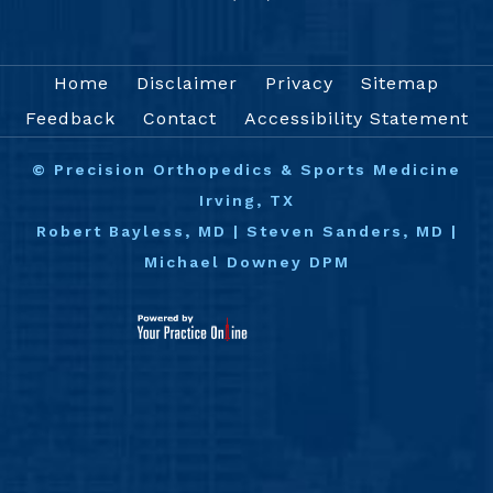
Home
Disclaimer
Privacy
Sitemap
Feedback
Contact
Accessibility Statement
©
Precision Orthopedics & Sports Medicine
Irving, TX
Robert Bayless, MD
|
Steven Sanders, MD
|
Michael Downey DPM