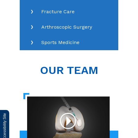
Fracture Care
Arthroscopic Surgery
Sports Medicine
OUR TEAM
Switch to Accessibility Site