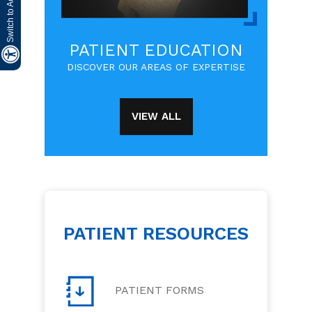
PATIENT EDUCATION
DISCOVER OUR AREAS OF EXPERTISE
VIEW ALL
PATIENT RESOURCES
PATIENT FORMS