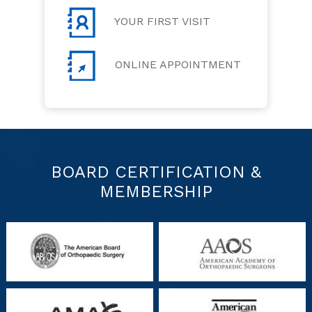
YOUR FIRST VISIT
ONLINE APPOINTMENT
BOARD CERTIFICATION &
MEMBERSHIP