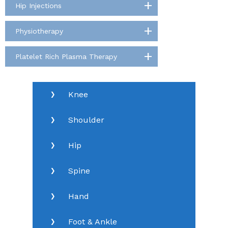
Hip Injections
Physiotherapy
Platelet Rich Plasma Therapy
Knee
Shoulder
Hip
Spine
Hand
Foot & Ankle