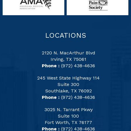
LOCATIONS
2120 N. MacArthur Blvd
Irving, TX 75061
Phone :
(972) 438-4636
245 West State Highway 114
Suite 300
Southlake, TX 76092
Phone :
(972) 438-4636
3025 N. Tarrant Pkwy
Suite 100
Fort Worth, TX 76177
Phone :
(972) 438-4636