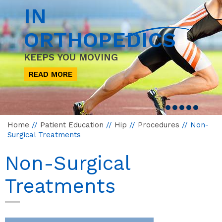
IN
ORTHOPEDICS
KEEPS YOU MOVING
READ MORE
Home
//
Patient Education
//
Hip
//
Procedures
// Non-
Surgical Treatments
Non-Surgical
Treatments