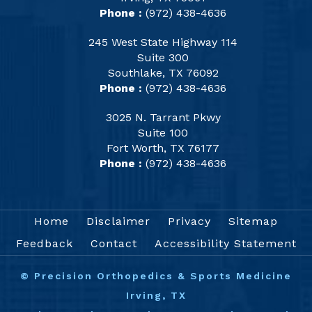
Phone :
(972) 438-4636
245 West State Highway 114
Suite 300
Southlake, TX 76092
Phone :
(972) 438-4636
3025 N. Tarrant Pkwy
Suite 100
Fort Worth, TX 76177
Phone :
(972) 438-4636
Home
Disclaimer
Privacy
Sitemap
Feedback
Contact
Accessibility Statement
©
Precision Orthopedics & Sports Medicine
Irving, TX