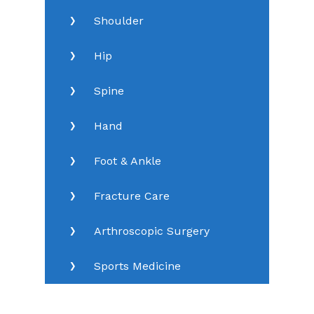
Shoulder
Hip
Spine
Hand
Foot & Ankle
Fracture Care
Arthroscopic Surgery
Sports Medicine