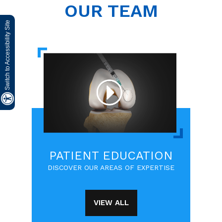
OUR TEAM
Switch to Accessibility Site
PATIENT EDUCATION
DISCOVER OUR AREAS OF EXPERTISE
VIEW ALL