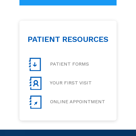
PATIENT RESOURCES
PATIENT FORMS
YOUR FIRST VISIT
ONLINE APPOINTMENT