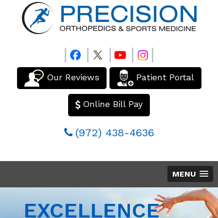
Our Reviews
Patient Portal
Online Bill Pay
(972) 438-4636
MENU
EXCELLENCE