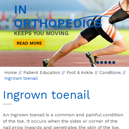
IN
ORTHOPEDICS
KEEPS YOU MOVING
READ MORE
Home
//
Patient Education
//
Foot & Ankle
//
Conditions
//
Ingrown toenail
Ingrown toenail
An ingrown toenail is a common and painful condition
of the toe. It occurs when the sides or corner of the
nail grow inwards and penetrates the skin of the toe.