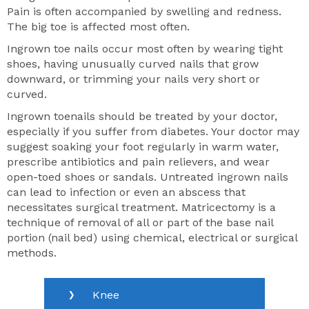
Pain is often accompanied by swelling and redness.
The big toe is affected most often.
Ingrown toe nails occur most often by wearing tight
shoes, having unusually curved nails that grow
downward, or trimming your nails very short or
curved.
Ingrown toenails should be treated by your doctor,
especially if you suffer from diabetes. Your doctor may
suggest soaking your foot regularly in warm water,
prescribe antibiotics and pain relievers, and wear
open-toed shoes or sandals. Untreated ingrown nails
can lead to infection or even an abscess that
necessitates surgical treatment. Matricectomy is a
technique of removal of all or part of the base nail
portion (nail bed) using chemical, electrical or surgical
methods.
Knee