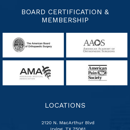
BOARD CERTIFICATION &
MEMBERSHIP
LOCATIONS
2120 N. MacArthur Blvd
Irving, TX 75061