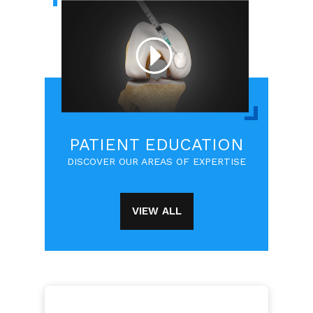
PATIENT EDUCATION
DISCOVER OUR AREAS OF EXPERTISE
VIEW ALL