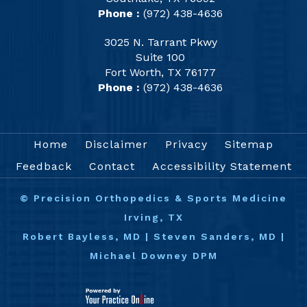
Phone :
(972) 438-4636
3025 N. Tarrant Pkwy
Suite 100
Fort Worth, TX 76177
Phone :
(972) 438-4636
Home
Disclaimer
Privacy
Sitemap
Feedback
Contact
Accessibility Statement
©
Precision Orthopedics & Sports Medicine
Irving, TX
Robert Bayless, MD
|
Steven Sanders, MD
|
Michael Downey DPM