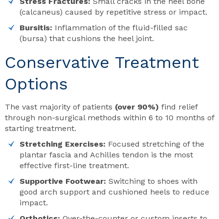
Stress Fractures:
Small cracks in the heel bone
(calcaneus) caused by repetitive stress or impact.
Bursitis:
Inflammation of the fluid-filled sac
(bursa) that cushions the heel joint.
Conservative Treatment
Options
The vast majority of patients
(over 90%)
find relief
through non-surgical methods within 6 to 10 months of
starting treatment.
Stretching Exercises:
Focused stretching of the
plantar fascia and Achilles tendon is the most
effective first-line treatment.
Supportive Footwear:
Switching to shoes with
good arch support and cushioned heels to reduce
impact.
Orthotics:
Over-the-counter or custom inserts to