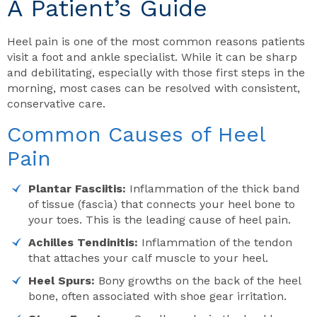
A Patient’s Guide
Heel pain is one of the most common reasons patients
visit a foot and ankle specialist. While it can be sharp
and debilitating, especially with those first steps in the
morning, most cases can be resolved with consistent,
conservative care.
Common Causes of Heel
Pain
Plantar Fasciitis:
Inflammation of the thick band
of tissue (fascia) that connects your heel bone to
your toes. This is the leading cause of heel pain.
Achilles Tendinitis:
Inflammation of the tendon
that attaches your calf muscle to your heel.
Heel Spurs:
Bony growths on the back of the heel
bone, often associated with shoe gear irritation.