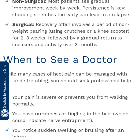
Non-Surgical:
Most patients see gradual
improvement week-by-week. Persistence is key;
stopping stretches too early can lead to a relapse.
Surgical:
Recovery often involves a period of non-
weight bearing (using crutches or a knee scooter)
for 2–3 weeks, followed by a gradual return to
sneakers and activity over 3 months.
When to See a Doctor
Switch to Accessibility Site
While many cases of heel pain can be managed with
rest and stretching, you should seek professional help
if:
Your pain is severe or prevents you from walking
normally.
You have numbness or tingling in the heel (which
could indicate nerve entrapment).
You notice sudden swelling or bruising after an
injury.