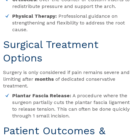
redistribute pressure and support the arch.
Physical Therapy:
Professional guidance on
strengthening and flexibility to address the root
cause.
Surgical Treatment
Options
Surgery is only considered if pain remains severe and
limiting after
months
of dedicated conservative
treatment.
Plantar Fascia Release:
A procedure where the
surgeon partially cuts the plantar fascia ligament
to release tension. This can often be done quickly
through 1 small incision.
Patient Outcomes &