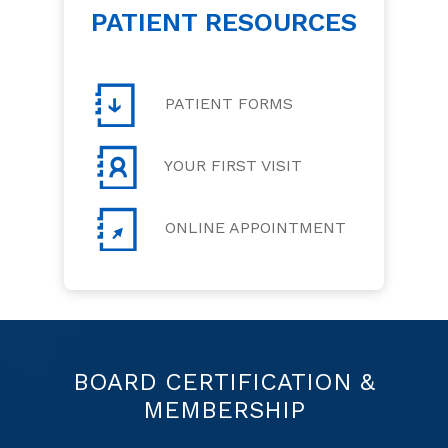
PATIENT RESOURCES
PATIENT FORMS
YOUR FIRST VISIT
ONLINE APPOINTMENT
BOARD CERTIFICATION &
MEMBERSHIP