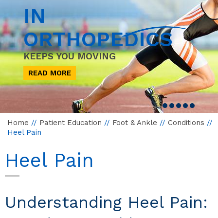
IN
ORTHOPEDICS
KEEPS YOU MOVING
READ MORE
Home
//
Patient Education
//
Foot & Ankle
//
Conditions
//
Heel Pain
Heel Pain
Understanding Heel Pain: