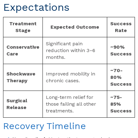
Expectations
Treatment
Success
Expected Outcome
Stage
Rate
Significant pain
Conservative
~90%
reduction within 3–6
Care
Success
months.
~70-
Shockwave
Improved mobility in
80%
Therapy
chronic cases.
Success
Long-term relief for
~75-
Surgical
those failing all other
85%
Release
treatments.
Success
Recovery Timeline