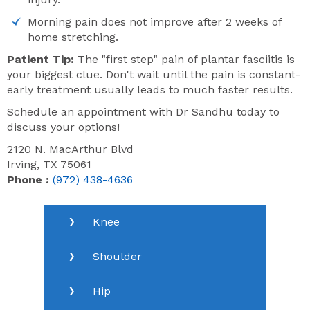
Morning pain does not improve after 2 weeks of
home stretching.
Patient Tip:
The "first step" pain of plantar fasciitis is
your biggest clue. Don't wait until the pain is constant-
early treatment usually leads to much faster results.
Schedule an appointment with Dr Sandhu today to
discuss your options!
2120 N. MacArthur Blvd
Irving, TX 75061
Phone :
(972) 438-4636
Knee
Shoulder
Hip