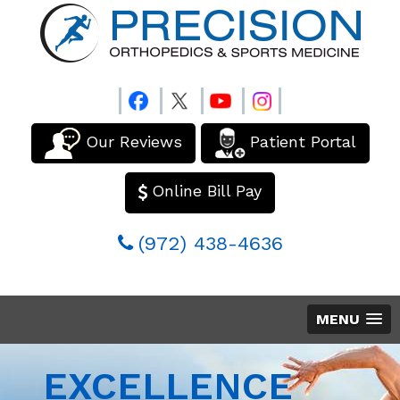
Our Reviews
Patient Portal
Online Bill Pay
(972) 438-4636
MENU
EXCELLENCE