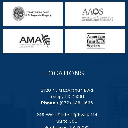
LOCATIONS
2120 N. MacArthur Blvd
Irving, TX 75061
Phone :
(972) 438-4636
245 West State Highway 114
Suite 300
Southlake, TX 76092