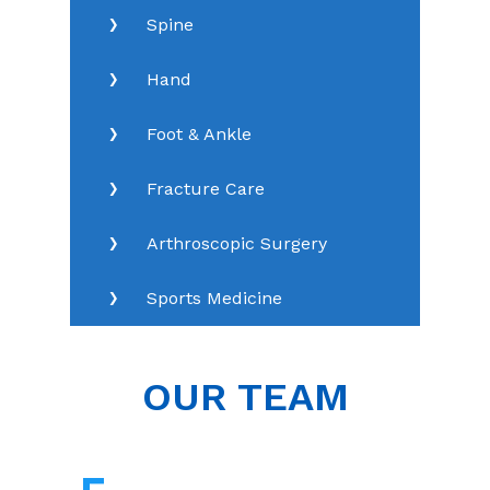
Spine
Hand
Foot & Ankle
Fracture Care
Arthroscopic Surgery
Sports Medicine
OUR TEAM