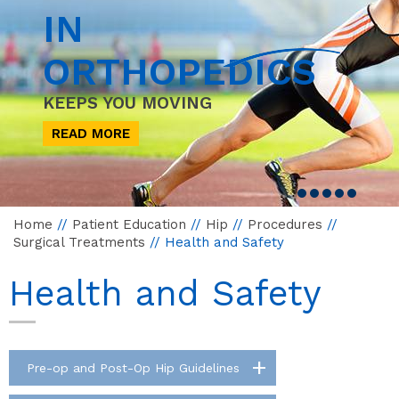
IN
ORTHOPEDICS
KEEPS YOU MOVING
READ MORE
Home
//
Patient Education
//
Hip
//
Procedures
//
Surgical Treatments
// Health and Safety
Health and Safety
Pre-op and Post-Op Hip Guidelines