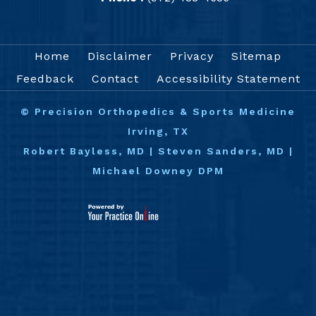
Home
Disclaimer
Privacy
Sitemap
Feedback
Contact
Accessibility Statement
©
Precision Orthopedics & Sports Medicine
Irving, TX
Robert Bayless, MD
|
Steven Sanders, MD
|
Michael Downey DPM