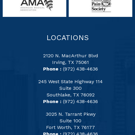
LOCATIONS
2120 N. MacArthur Blvd
Irving, TX 75061
Phone :
(972) 438-4636
245 West State Highway 114
Suite 300
Southlake, TX 76092
Phone :
(972) 438-4636
3025 N. Tarrant Pkwy
Suite 100
Fort Worth, TX 76177
Phone :
(972) 438-4636