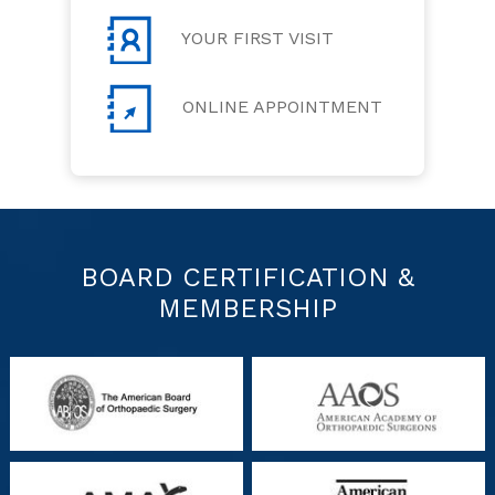
YOUR FIRST VISIT
ONLINE APPOINTMENT
BOARD CERTIFICATION &
MEMBERSHIP