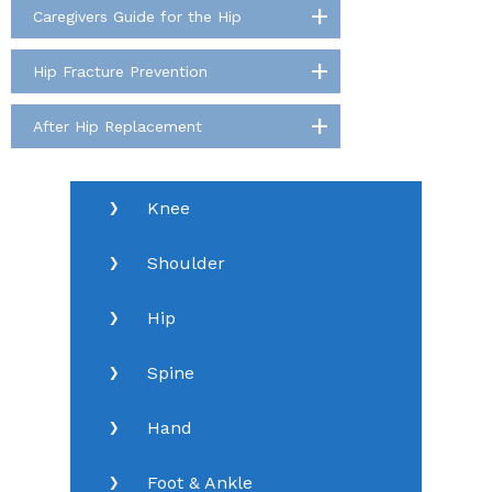
Caregivers Guide for the Hip
Hip Fracture Prevention
After Hip Replacement
Knee
Shoulder
Hip
Spine
Hand
Foot & Ankle