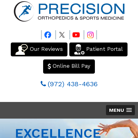
Our Reviews
Patient Portal
Online Bill Pay
(972) 438-4636
MENU
EXCELLENCE