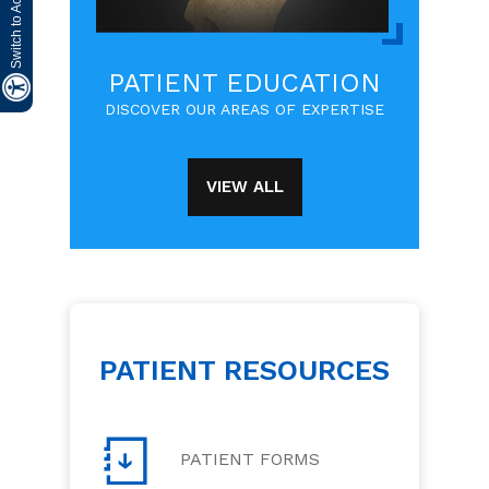
PATIENT EDUCATION
DISCOVER OUR AREAS OF EXPERTISE
VIEW ALL
PATIENT RESOURCES
PATIENT FORMS