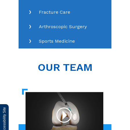
Fracture Care
Arthroscopic Surgery
Sports Medicine
OUR TEAM
Switch to Accessibility Site