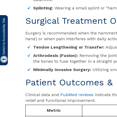
Splinting:
Wearing a small splint or "hamme
Surgical Treatment O
Switch to Accessibility Site
Surgery is recommended when the hammertoe 
hand) or when pain interferes with daily activ
Tendon Lengthening or Transfer:
Adjust
Arthrodesis (Fusion):
Removing the joint 
the bones to fuse together in a straight po
Minimally Invasive Surgery:
Utilizing sma
Patient Outcomes & 
Clinical data and
PubMed reviews
indicate th
relief and functional improvement.
Metric