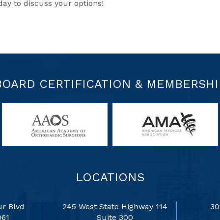
y to discuss your options!
BOARD CERTIFICATION & MEMBERSHI
LOCATIONS
r Blvd
245 West State Highway 114
30
061
Suite 300