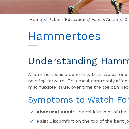
Home
//
Patient Education
//
Foot & Ankle
//
Co
Hammertoes
Understanding Hamme
A hammertoe is a deformity that causes one 
pointing forward. This most commonly affects 
mild flexible issue, over time the toe can be
Symptoms to Watch Fo
Abnormal Bend:
The middle joint of the 
Pain:
Discomfort on the top of the bent joi