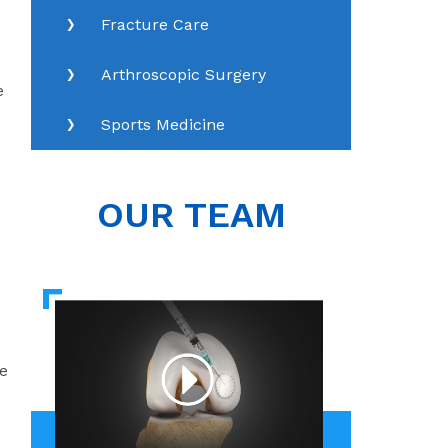
Fracture Care
Arthroscopic Surgery
e
Sports Medicine
OUR TEAM
e