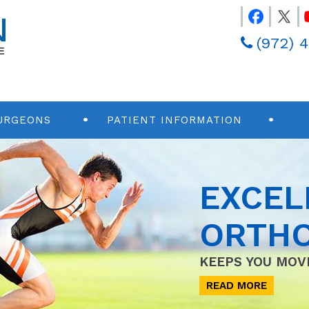
(972) 
URGEONS
PATIENT INFORMATION
EXCEL
ORTHO
KEEPS YOU MOV
READ MORE