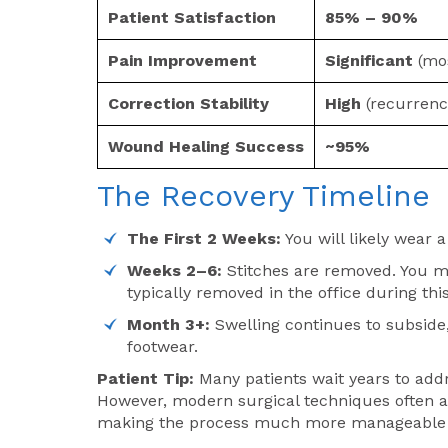
Patient Satisfaction
85% – 90%
Pain Improvement
Significant
(mos
Correction Stability
High
(recurrenc
Wound Healing Success
~95%
The Recovery Timeline
The First 2 Weeks:
You will likely wear a
Weeks 2–6:
Stitches are removed. You may
typically removed in the office during th
Month 3+:
Swelling continues to subside,
footwear.
Patient Tip:
Many patients wait years to add
However, modern surgical techniques often al
making the process much more manageable t