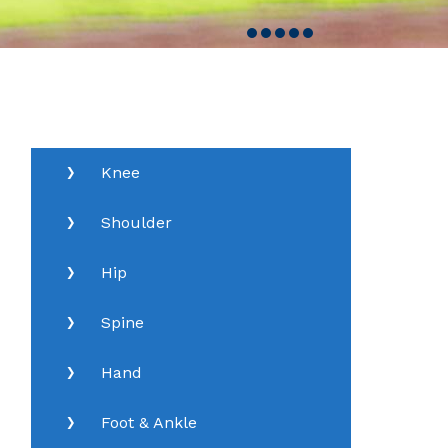
Knee
Shoulder
Hip
Spine
Hand
Foot & Ankle