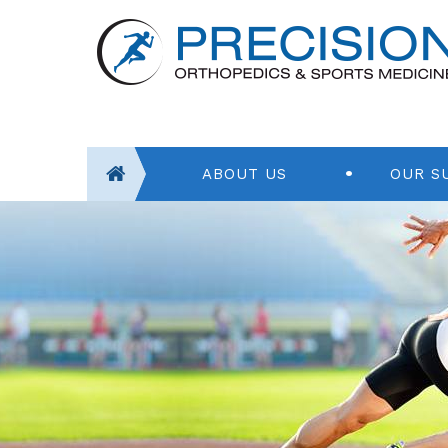
ABOUT US
OUR S