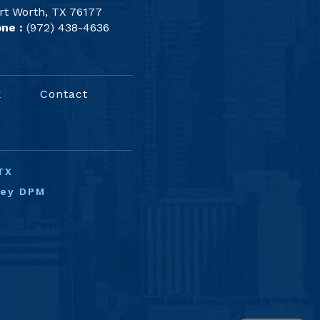
rt Worth, TX 76177
ne :
(972) 438-4636
k
Contact
TX
ney DPM