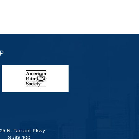
P
25 N. Tarrant Pkwy
Suite 100