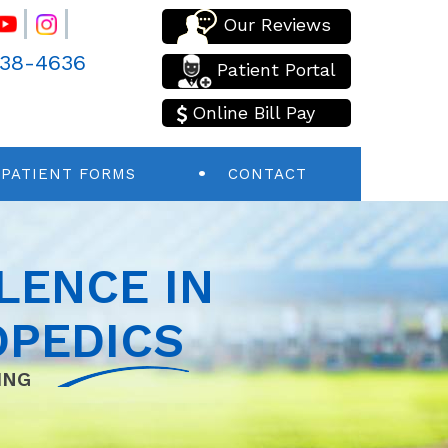
Our Reviews
438-4636
Patient Portal
Online Bill Pay
PATIENT FORMS
CONTACT
LENCE IN
PEDICS
ING