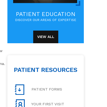
PATIENT EDUCATION
DISCOVER OUR AREAS OF EXPERTISE
VIEW ALL
ow
ma.
PATIENT RESOURCES
PATIENT FORMS
YOUR FIRST VISIT