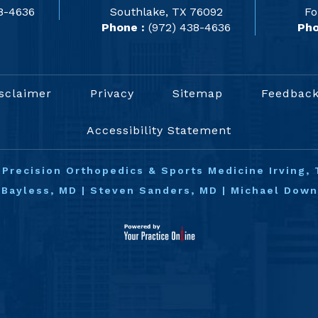
8-4636
Southlake, TX 76092
Fo
Phone :
(972) 438-4636
Pho
sclaimer
Privacy
Sitemap
Feedbac
Accessibility Statement
©
Precision Orthopedics & Sports Medicine Irving, 
 Bayless, MD
|
Steven Sanders, MD
|
Michael Dow