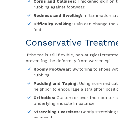
Corns and Calluses:
Thickened skin on th
rubbing against footwear.
Redness and Swelling:
Inflammation arou
Difficulty Walking:
Pain can change the wa
foot.
Conservative Treatm
If the toe is still flexible, non-surgical trea
preventing the deformity from worsening.
Roomy Footwear:
Switching to shoes wit
rubbing.
Padding and Taping:
Using non-medicated
neighbor to encourage a straighter positi
Orthotics:
Custom or over-the-counter sh
underlying muscle imbalance.
Stretching Exercises:
Gently stretching 
balanced.