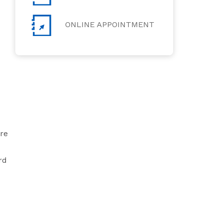
ONLINE APPOINTMENT
are
rd