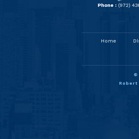
Phone :
(972) 43
Home
Di
Robert