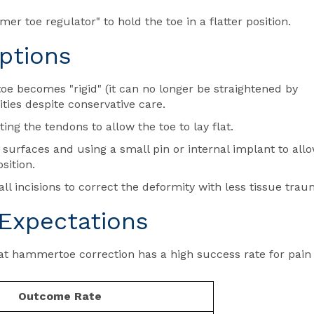
r toe regulator" to hold the toe in a flatter position.
ptions
becomes "rigid" (it can no longer be straightened by
ities despite conservative care.
ing the tendons to allow the toe to lay flat.
surfaces and using a small pin or internal implant to all
sition.
ll incisions to correct the deformity with less tissue trau
Expectations
at hammertoe correction has a high success rate for pain
Outcome Rate