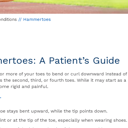
nditions
// Hammertoes
rtoes: A Patient’s Guide
or more of your toes to bend or curl downward instead of
the second, third, or fourth toes. While it may start as a
come rigid and painful.
r
toe stays bent upward, while the tip points down.
nt or at the tip of the toe, especially when wearing shoes.