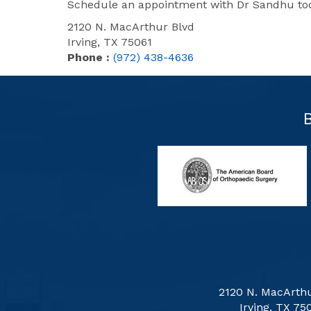
Schedule an appointment with Dr Sandhu toda
2120 N. MacArthur Blvd
Irving, TX 75061
Phone :
(972) 438-4636
2120 N. MacArthu
Irving, TX 75