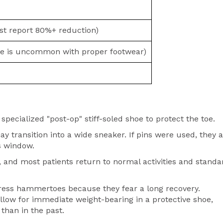
t report 80%+ reduction)
e is uncommon with proper footwear)
 specialized "post-op" stiff-soled shoe to protect the toe.
 transition into a wide sneaker. If pins were used, they 
is window.
 and most patients return to normal activities and standa
ress hammertoes because they fear a long recovery.
low for immediate weight-bearing in a protective shoe,
han in the past.