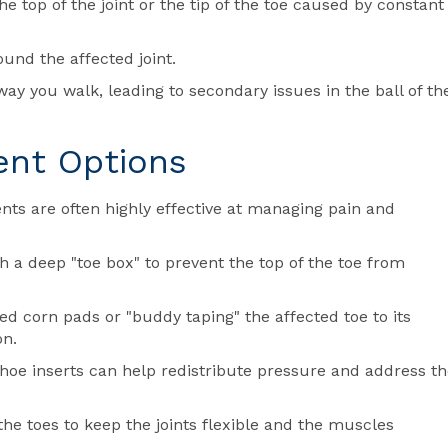
e top of the joint or the tip of the toe caused by constant
nd the affected joint.
y you walk, leading to secondary issues in the ball of th
ent Options
tments are often highly effective at managing pain and
h a deep "toe box" to prevent the top of the toe from
 corn pads or "buddy taping" the affected toe to its
on.
oe inserts can help redistribute pressure and address th
the toes to keep the joints flexible and the muscles