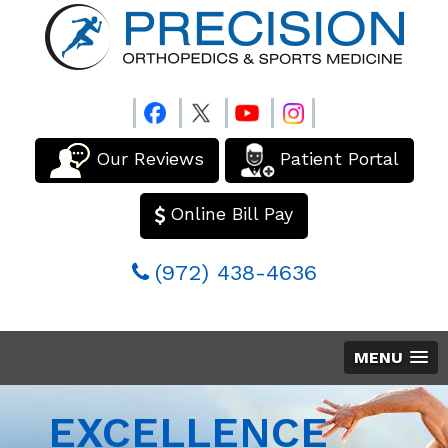
Our Reviews
Patient Portal
Online Bill Pay
(972) 438-4636
MENU
EXCELLENCE