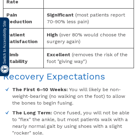
Rate
Pain
Significant
(most patients report
Reduction
70-90% less pain)
Switch to Accessibility Site
Patient
High
(over 80% would choose the
Satisfaction
surgery again)
Limb
Excellent
(removes the risk of the
Stability
foot "giving way")
Recovery Expectations
The First 6–10 Weeks:
You will likely be non-
weight-bearing (no walking on the foot) to allow
the bones to begin fusing.
The Long Term:
Once fused, you will not be able
to "flex" the ankle, but most patients walk with a
nearly normal gait by using shoes with a slight
"rocker" sole.