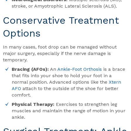
stroke, or Amyotrophic Lateral Sclerosis (ALS).
Conservative Treatment
Options
In many cases, foot drop can be managed without
major surgery, especially if the nerve damage is
temporary.
Bracing (AFOs):
An
Ankle-Foot Orthosis
is a brace
that fits into your shoe to hold your foot in a
normal position. Advanced options like the
Xtern
AFO
attach to the outside of the shoe for better
comfort.
Physical Therapy:
Exercises to strengthen leg
muscles and maintain the range of motion in your
ankle.