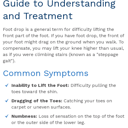
Guide to Understanding
and Treatment
Foot drop is a general term for difficulty lifting the
front part of the foot. If you have foot drop, the front of
your foot might drag on the ground when you walk. To
compensate, you may lift your knee higher than usual,
as if you were climbing stairs (known as a "steppage
gait").
Common Symptoms
Inability to Lift the Foot:
Difficulty pulling the
toes toward the shin.
Dragging of the Toes:
Catching your toes on
carpet or uneven surfaces.
Numbness:
Loss of sensation on the top of the foot
or the outer side of the lower leg.