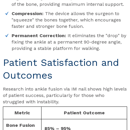
of the bone, providing maximum internal support.
Compression:
The device allows the surgeon to
"squeeze" the bones together, which encourages
faster and stronger bone fusion.
Permanent Correction:
It eliminates the "drop" by
fixing the ankle at a permanent 90-degree angle,
providing a stable platform for walking.
Patient Satisfaction and
Outcomes
Research into ankle fusion via IM nail shows high levels
of patient success, particularly for those who
struggled with instability.
Metric
Patient Outcome
Bone Fusion
85% – 95%