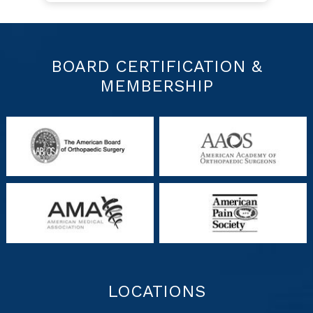
BOARD CERTIFICATION &
MEMBERSHIP
LOCATIONS