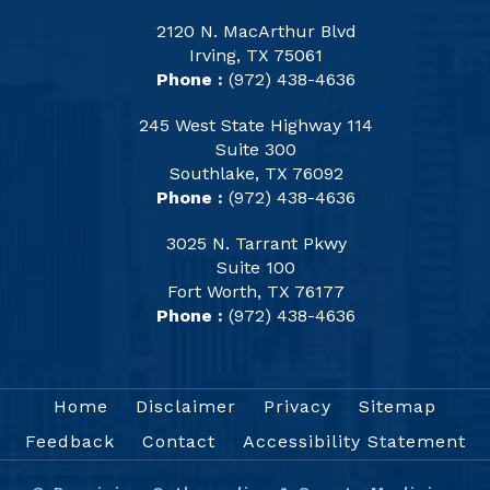
2120 N. MacArthur Blvd
Irving, TX 75061
Phone :
(972) 438-4636
245 West State Highway 114
Suite 300
Southlake, TX 76092
Phone :
(972) 438-4636
3025 N. Tarrant Pkwy
Suite 100
Fort Worth, TX 76177
Phone :
(972) 438-4636
Home
Disclaimer
Privacy
Sitemap
Feedback
Contact
Accessibility Statement