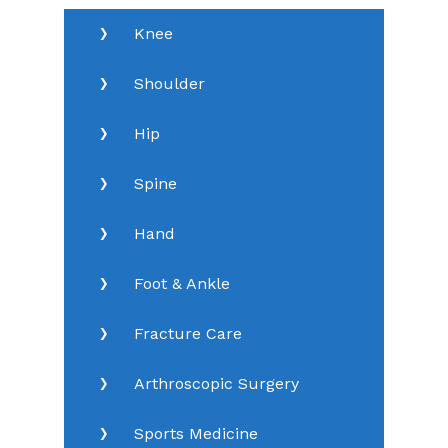
Knee
Shoulder
Hip
Spine
Hand
Foot & Ankle
Fracture Care
Arthroscopic Surgery
Sports Medicine