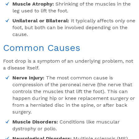
Muscle Atrophy:
Shrinking of the muscles in the
leg used to lift the foot.
Unilateral or Bilateral:
It typically affects only one
foot, but both can be involved depending on the
cause.
Common Causes
Foot drop is a symptom of an underlying problem, not
a disease itself.
Nerve Injury:
The most common cause is
compression of the peroneal nerve (the nerve that
controls the muscles that lift the foot). This can
happen during hip or knee replacement surgery or
from a herniated disc in the spine, or after back
surgery.
Muscle Disorders:
Conditions like muscular
dystrophy or polio.
Neurological Disorders:
Multiple sclerosis (MS),