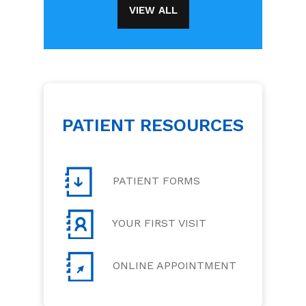
VIEW ALL
PATIENT RESOURCES
PATIENT FORMS
YOUR FIRST VISIT
ONLINE APPOINTMENT