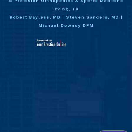
©
Precision Orthopedics & Sports Medicine
Irving, TX
Robert Bayless, MD
|
Steven Sanders, MD
|
Michael Downey DPM