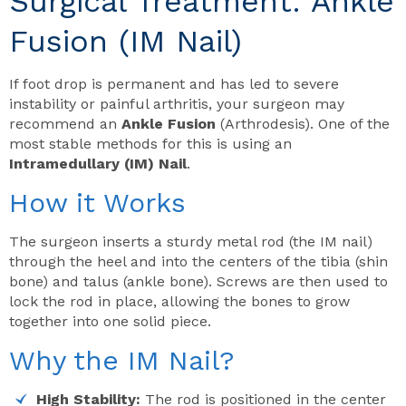
Surgical Treatment: Ankle
Fusion (IM Nail)
If foot drop is permanent and has led to severe
instability or painful arthritis, your surgeon may
recommend an
Ankle Fusion
(Arthrodesis). One of the
most stable methods for this is using an
Intramedullary (IM) Nail
.
How it Works
The surgeon inserts a sturdy metal rod (the IM nail)
through the heel and into the centers of the tibia (shin
bone) and talus (ankle bone). Screws are then used to
lock the rod in place, allowing the bones to grow
together into one solid piece.
Why the IM Nail?
High Stability:
The rod is positioned in the center