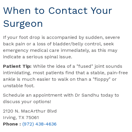
When to Contact Your
Surgeon
If your foot drop is accompanied by sudden, severe
back pain or a loss of bladder/belly control, seek
emergency medical care immediately, as this may
indicate a serious spinal issue.
Patient Tip:
While the idea of a "fused" joint sounds
intimidating, most patients find that a stable, pain-free
ankle is much easier to walk on than a "floppy" or
unstable foot.
Schedule an appointment with Dr Sandhu today to
discuss your options!
2120 N. MacArthur Blvd
Irving, TX 75061
Phone :
(972) 438-4636