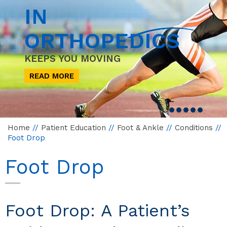
IN
ORTHOPEDICS
KEEPS YOU MOVING
READ MORE
Home
//
Patient Education
//
Foot & Ankle
//
Conditions
//
Foot Drop
Foot Drop
Foot Drop: A Patient’s