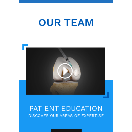
OUR TEAM
PATIENT EDUCATION
DISCOVER OUR AREAS OF EXPERTISE