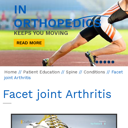
IN
ORTHOPEDICS
KEEPS YOU MOVING
READ MORE
Home
//
Patient Education
//
Spine
//
Conditions
// Facet
joint Arthritis
Facet joint Arthritis