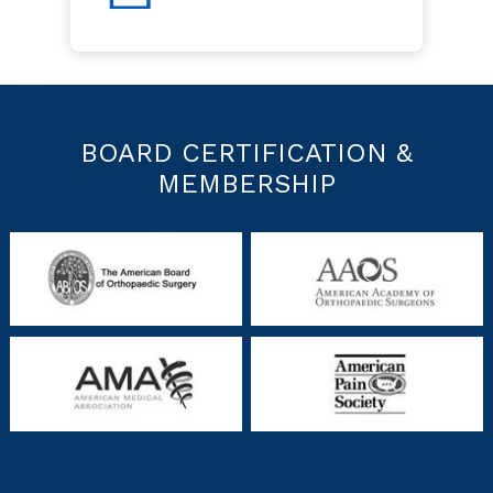
BOARD CERTIFICATION &
MEMBERSHIP