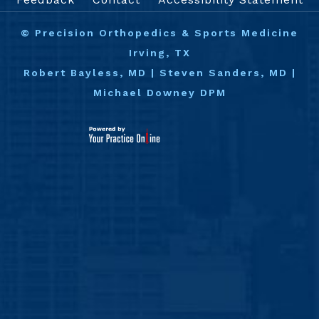
©
Precision Orthopedics & Sports Medicine
Irving, TX
Robert Bayless, MD
|
Steven Sanders, MD
|
Michael Downey DPM