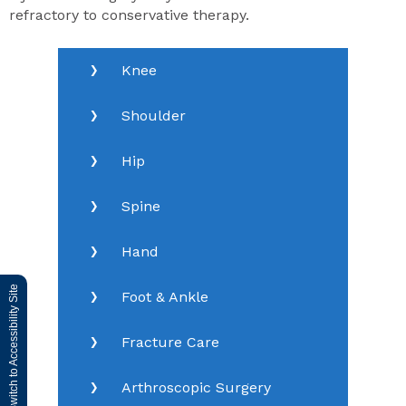
refractory to conservative therapy.
Knee
Shoulder
Hip
Spine
Hand
Switch to Accessibility Site
Foot & Ankle
Fracture Care
Arthroscopic Surgery