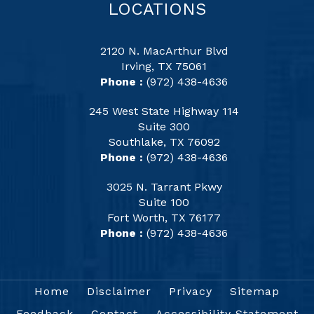
LOCATIONS
2120 N. MacArthur Blvd
Irving, TX 75061
Phone :
(972) 438-4636
245 West State Highway 114
Suite 300
Southlake, TX 76092
Phone :
(972) 438-4636
3025 N. Tarrant Pkwy
Suite 100
Fort Worth, TX 76177
Phone :
(972) 438-4636
Home
Disclaimer
Privacy
Sitemap
Feedback
Contact
Accessibility Statement