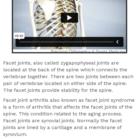
Facet joints, also called zygapophyseal joints are
located at the back of the spine which connects the
vertebrae together. There are two joints between each
pair of vertebrae located on either side of the spine.
The facet joints provide stability for the spine.
Facet joint arthritis also known as facet joint syndrome
is a form of arthritis that affects the facet joints of the
spine. This condition related to the aging process.
Facet joints are synovial joints. Normally the facet
joints are lined by a cartilage and a membrane of
synovium.