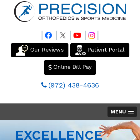
Our Reviews
Patient Portal
Online Bill Pay
(972) 438-4636
MENU
EXCELLENCE