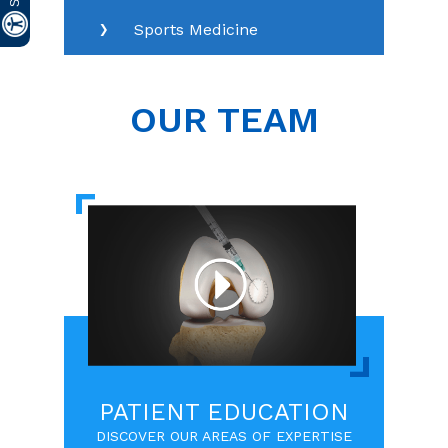
Sports Medicine
OUR TEAM
PATIENT EDUCATION
DISCOVER OUR AREAS OF EXPERTISE