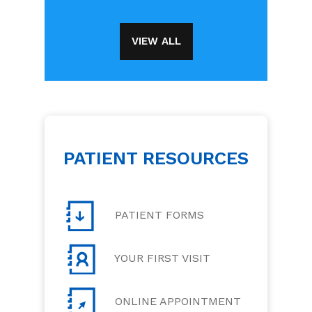
VIEW ALL
PATIENT RESOURCES
PATIENT FORMS
YOUR FIRST VISIT
ONLINE APPOINTMENT