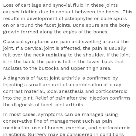
Loss of cartilage and synovial fluid in these joints
causes friction due to contact between the bones. This
results in development of osteophytes or bone spurs
on or around the facet joints. Bone spurs are the bony
growth formed along the edges of the bones.
Classical symptoms are pain and swelling around the
joint. If a cervical joint is affected, the pain is usually
felt over the neck radiating to the shoulder. If the joint
is in the back, the pain is felt in the lower back that
radiates to the buttocks and upper thigh area.
A diagnosis of facet joint arthritis is confirmed by
injecting a small amount of a combination of x-ray
contrast material, local anesthesia and corticosteroid
into the joint. Relief of pain after the injection confirms
the diagnosis of facet joint arthrits.
In most cases, symptoms can be managed using
conservative line of management such as pain
medication, use of braces, exercise, and corticosteroid
injections. Surgery may be considered in conditions