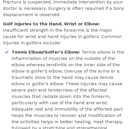
fracture is suspected, immediate intervention by your
doctor is necessary. Surgery is often required if a bony
displacement is observed.
Golf Injuries to the Hand, Wrist or Elbow:
Insufficient strength in the forearms is the major
cause for wrist and hand injuries in golfers. Common
injuries in golfers include:
Tennis Elbow/Golfer's Elbow:
Tennis elbow is the
inflammation of muscles on the outside of the
elbow whereas tendinitis on the inner side of the
elbow is golfer’s elbow. Overuse of the arms or a
traumatic blow to the hand may cause tennis
elbow or golfer’s elbow. These injuries may cause
severe pain and tenderness of the affected
muscles that radiate down into the forearm,
particularly with use of the hand and wrist.
Adequate rest and immobility of the affected part
helps the muscles to recover and modification of
the activities helps in better healing. Heat therapy,
followed by a stretching and strengthening