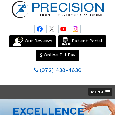
Our Reviews
Patient Portal
Online Bill Pay
(972) 438-4636
MENU
EXCELLENCE