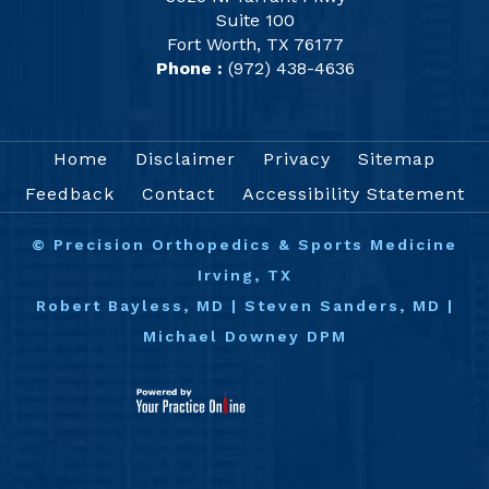
Suite 100
Fort Worth, TX 76177
Phone :
(972) 438-4636
Home
Disclaimer
Privacy
Sitemap
Feedback
Contact
Accessibility Statement
©
Precision Orthopedics & Sports Medicine
Irving, TX
Robert Bayless, MD
|
Steven Sanders, MD
|
Michael Downey DPM