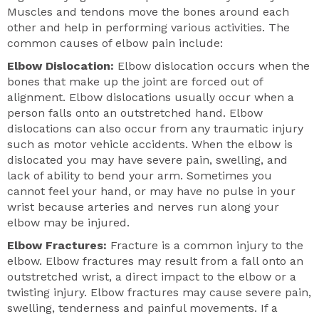
Muscles and tendons move the bones around each
other and help in performing various activities. The
common causes of elbow pain include:
Elbow Dislocation:
Elbow dislocation occurs when the
bones that make up the joint are forced out of
alignment. Elbow dislocations usually occur when a
person falls onto an outstretched hand. Elbow
dislocations can also occur from any traumatic injury
such as motor vehicle accidents. When the elbow is
dislocated you may have severe pain, swelling, and
lack of ability to bend your arm. Sometimes you
cannot feel your hand, or may have no pulse in your
wrist because arteries and nerves run along your
elbow may be injured.
Elbow Fractures:
Fracture is a common injury to the
elbow. Elbow fractures may result from a fall onto an
outstretched wrist, a direct impact to the elbow or a
twisting injury. Elbow fractures may cause severe pain,
swelling, tenderness and painful movements. If a