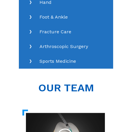
Hand
Foot & Ankle
Fracture Care
Arthroscopic Surgery
Sports Medicine
OUR TEAM