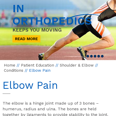
IN
ORTHOPEDICS
KEEPS YOU MOVING
READ MORE
Home
//
Patient Education
//
Shoulder & Elbow
//
Conditions
// Elbow Pain
Elbow Pain
The elbow is a hinge joint made up of 3 bones –
humerus, radius and ulna. The bones are held
together by ligaments to provide stability to the joint.