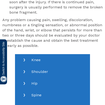
soon after the injury. If there is continued pain,
surgery is usually performed to remove the broken
bone fragment.
Any problem causing pain, swelling, discoloration,
numbness or a tingling sensation, or abnormal position
of the hand, wrist, or elbow that persists for more than
two or three days should be evaluated by your doctor
to establish the cause and obtain the best treatment
Switch to Accessibility Site
as early as possible.
Knee
Shoulder
Hip
Spine