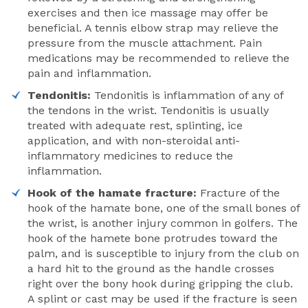
exercises and then ice massage may offer be
beneficial. A tennis elbow strap may relieve the
pressure from the muscle attachment. Pain
medications may be recommended to relieve the
pain and inflammation.
Tendonitis:
Tendonitis is inflammation of any of
the tendons in the wrist. Tendonitis is usually
treated with adequate rest, splinting, ice
application, and with non-steroidal anti-
inflammatory medicines to reduce the
inflammation.
Hook of the hamate fracture:
Fracture of the
hook of the hamate bone, one of the small bones of
the wrist, is another injury common in golfers. The
hook of the hamete bone protrudes toward the
palm, and is susceptible to injury from the club on
a hard hit to the ground as the handle crosses
right over the bony hook during gripping the club.
A splint or cast may be used if the fracture is seen