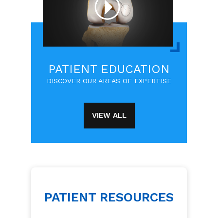
PATIENT EDUCATION
DISCOVER OUR AREAS OF EXPERTISE
VIEW ALL
PATIENT RESOURCES