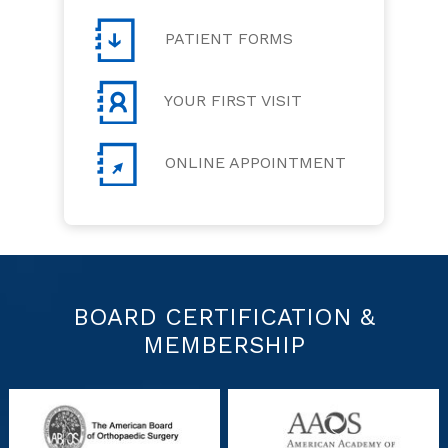
PATIENT FORMS
YOUR FIRST VISIT
ONLINE APPOINTMENT
BOARD CERTIFICATION &
MEMBERSHIP