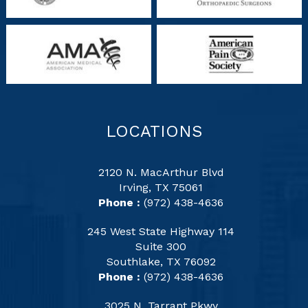
LOCATIONS
2120 N. MacArthur Blvd
Irving, TX 75061
Phone :
(972) 438-4636
245 West State Highway 114
Suite 300
Southlake, TX 76092
Phone :
(972) 438-4636
3025 N. Tarrant Pkwy