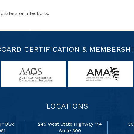
blisters or infections.
BOARD CERTIFICATION & MEMBERSHI
LOCATIONS
r Blvd
245 West State Highway 114
30
061
Suite 300