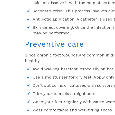
skin, or dissolve it with the help of certa
Reconstruction: This process involves clo
Antibiotic application: A catheter is used
Skin defect covering: Once the infection h
may be performed.
Preventive care
Since chronic foot wounds are common in diab
healthy.
Avoid walking barefoot, especially on hot
Use a moisturiser for dry feet. Apply onl
Don’t cut corns or calluses with scissors 
Trim your toenails straight across.
Wash your feet regularly with warm wate
Wear comfortable and well-fitting shoes.