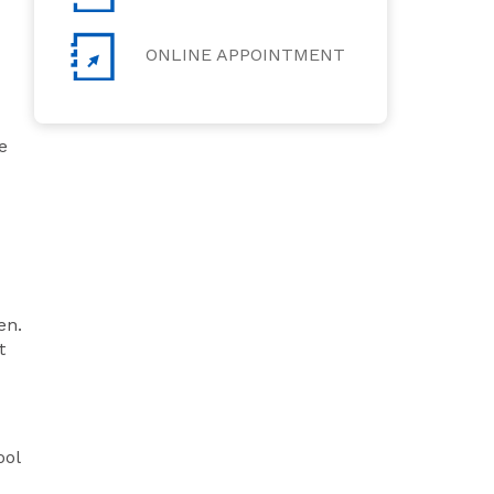
ONLINE APPOINTMENT
e
en.
t
ool