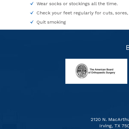
Wear socks or stockings all the time.
Check your feet regularly for cuts, sores, 
Quit smoking
2120 N. MacArthu
Irving, TX 75