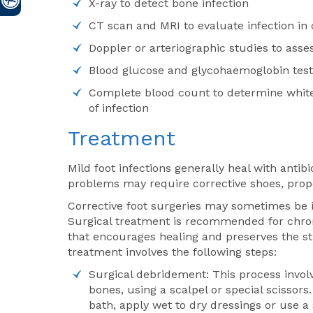
X-ray to detect bone infection
CT scan and MRI to evaluate infection in
Doppler or arteriographic studies to asses
Blood glucose and glycohaemoglobin tests 
Complete blood count to determine white 
of infection
Treatment
Mild foot infections generally heal with anti
problems may require corrective shoes, proper
Corrective foot surgeries may sometimes be i
Surgical treatment is recommended for chron
that encourages healing and preserves the stru
treatment involves the following steps:
Surgical debridement: This process involv
bones, using a scalpel or special scissors
bath, apply wet to dry dressings or use a