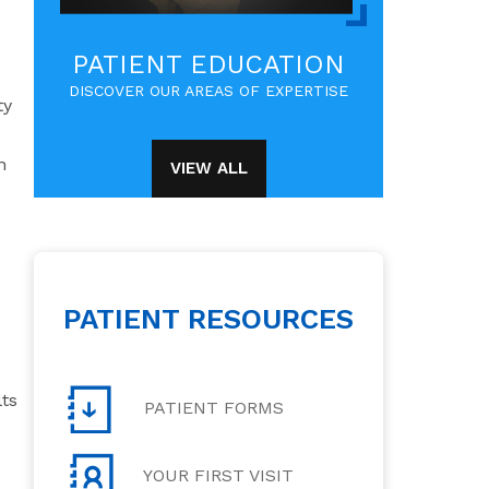
PATIENT EDUCATION
DISCOVER OUR AREAS OF EXPERTISE
ty
n
VIEW ALL
PATIENT RESOURCES
lts
PATIENT FORMS
YOUR FIRST VISIT