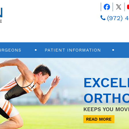
(972) 
URGEONS
PATIENT INFORMATION
EXCEL
ORTHO
KEEPS YOU MOV
READ MORE