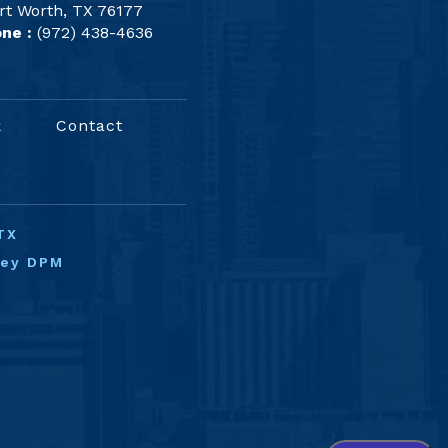
rt Worth, TX 76177
ne :
(972) 438-4636
k
Contact
TX
ney DPM