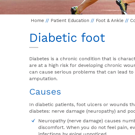
Home
//
Patient Education
//
Foot & Ankle
//
Co
Diabetic foot
Diabetes is a chronic condition that is charac
are at a high risk for developing chronic woun
can cause serious problems that can lead to
amputation.
Causes
In diabetic patients, foot ulcers or wounds t
diabetes: nerve damage (neuropathy) and poor
Neuropathy (nerve damage) causes numbnes
discomfort. When you do not feel pain, ev
infections by going unnoticed.