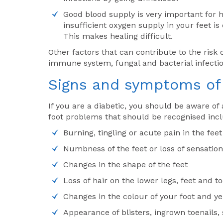
Good blood supply is very important for he
insufficient oxygen supply in your feet i
This makes healing difficult.
Other factors that can contribute to the risk
immune system, fungal and bacterial infectio
Signs and symptoms of 
If you are a diabetic, you should be aware of 
foot problems that should be recognised inc
Burning, tingling or acute pain in the feet
Numbness of the feet or loss of sensation
Changes in the shape of the feet
Loss of hair on the lower legs, feet and t
Changes in the colour of your foot and ye
Appearance of blisters, ingrown toenails, 