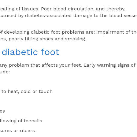
aling of tissues. Poor blood circulation, and thereby,
s caused by diabetes-associated damage to the blood vesse
 of developing diabetic foot problems are: impairment of th
ns, poorly fitting shoes and smoking.
diabetic foot
any problem that affects your feet. Early warning signs of
lude:
 to heat, cold or touch
oes
llowing of toenails
sores or ulcers