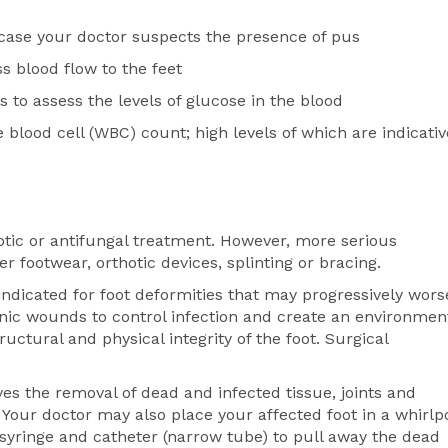
 case your doctor suspects the presence of pus
s blood flow to the feet
to assess the levels of glucose in the blood
blood cell (WBC) count; high levels of which are indicativ
biotic or antifungal treatment. However, more serious
 footwear, orthotic devices, splinting or bracing.
ndicated for foot deformities that may progressively wors
ic wounds to control infection and create an environmen
ctural and physical integrity of the foot. Surgical
es the removal of dead and infected tissue, joints and
. Your doctor may also place your affected foot in a whirlp
 syringe and catheter (narrow tube) to pull away the dead