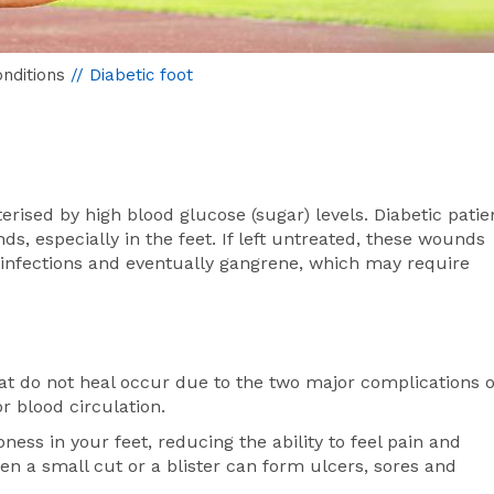
nditions
// Diabetic foot
terised by high blood glucose (sugar) levels. Diabetic patie
ds, especially in the feet. If left untreated, these wounds
 infections and eventually gangrene, which may require
hat do not heal occur due to the two major complications o
 blood circulation.
s in your feet, reducing the ability to feel pain and
en a small cut or a blister can form ulcers, sores and