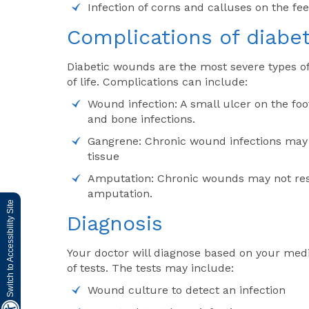
Infection of corns and calluses on the fe
Complications of diabet
Diabetic wounds are the most severe types of
of life. Complications can include:
Wound infection: A small ulcer on the foot
and bone infections.
Gangrene: Chronic wound infections may 
tissue
Amputation: Chronic wounds may not res
amputation.
Switch to Accessibility Site
Diagnosis
Your doctor will diagnose based on your medi
of tests. The tests may include:
Wound culture to detect an infection