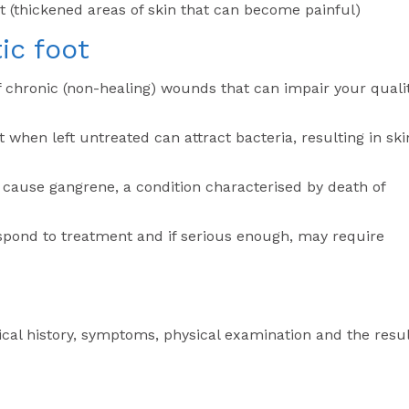
et (thickened areas of skin that can become painful)
ic foot
 chronic (non-healing) wounds that can impair your quali
 when left untreated can attract bacteria, resulting in ski
cause gangrene, a condition characterised by death of
pond to treatment and if serious enough, may require
cal history, symptoms, physical examination and the resu