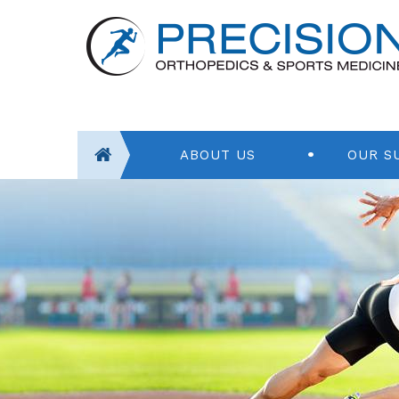
ABOUT US
OUR S