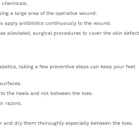
in chemicals.
sing a large area of the operative wound.
 to apply antibiotics continuously to the wound.
as alleviated, surgical procedures to cover the skin defect
etics, taking a few preventive steps can keep your feet
 surfaces.
y to the heels and not between the toes.
or razors.
r and dry them thoroughly especially between the toes.