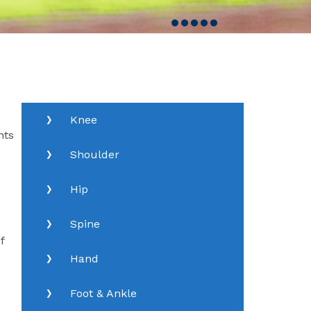
Knee
nts
Shoulder
Hip
Spine
f
Hand
Foot & Ankle