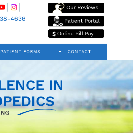
Our Reviews
438-4636
Patient Portal
Online Bill Pay
PATIENT FORMS
CONTACT
LENCE IN
PEDICS
ING