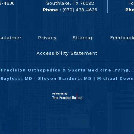
8-4636
Southlake, TX 76092
Fo
Phone :
(972) 438-4636
Pho
sclaimer
Privacy
Sitemap
Feedbac
Accessibility Statement
©
Precision Orthopedics & Sports Medicine Irving, 
 Bayless, MD
|
Steven Sanders, MD
|
Michael Dow