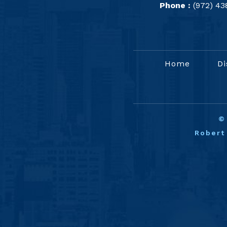
Phone :
(972) 43
Home
Di
Robert