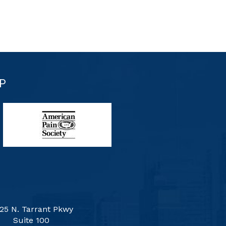
P
25 N. Tarrant Pkwy
Suite 100