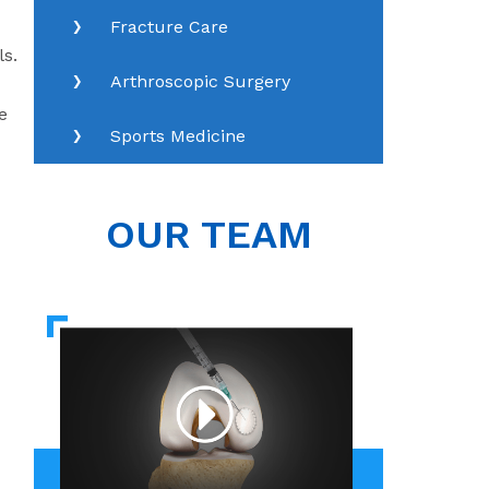
Fracture Care
ls.
Arthroscopic Surgery
e
Sports Medicine
OUR TEAM