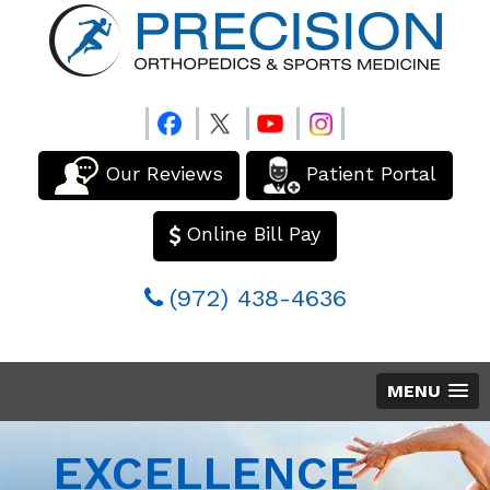
Our Reviews
Patient Portal
Online Bill Pay
(972) 438-4636
MENU
EXCELLENCE