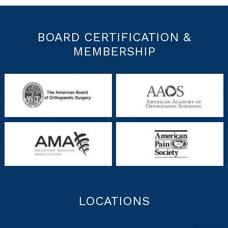
BOARD CERTIFICATION &
MEMBERSHIP
LOCATIONS