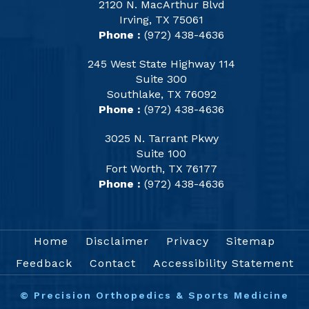
2120 N. MacArthur Blvd
Irving, TX 75061
Phone :
(972) 438-4636
245 West State Highway 114
Suite 300
Southlake, TX 76092
Phone :
(972) 438-4636
3025 N. Tarrant Pkwy
Suite 100
Fort Worth, TX 76177
Phone :
(972) 438-4636
Home
Disclaimer
Privacy
Sitemap
Feedback
Contact
Accessibility Statement
©
Precision Orthopedics & Sports Medicine