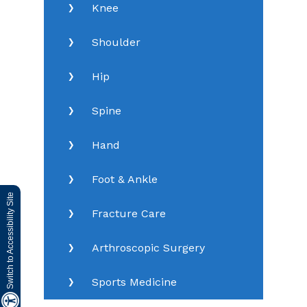
Knee
Shoulder
Hip
Spine
Hand
Foot & Ankle
Switch to Accessibility Site
Fracture Care
Arthroscopic Surgery
Sports Medicine