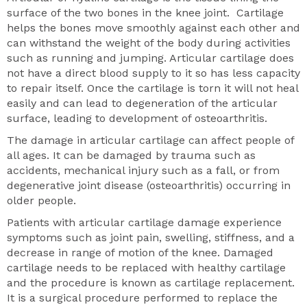
surface of the two bones in the knee joint. Cartilage
helps the bones move smoothly against each other and
can withstand the weight of the body during activities
such as running and jumping. Articular cartilage does
not have a direct blood supply to it so has less capacity
to repair itself. Once the cartilage is torn it will not heal
easily and can lead to degeneration of the articular
surface, leading to development of osteoarthritis.
The damage in articular cartilage can affect people of
all ages. It can be damaged by trauma such as
accidents, mechanical injury such as a fall, or from
degenerative joint disease (osteoarthritis) occurring in
older people.
Patients with articular cartilage damage experience
symptoms such as joint pain, swelling, stiffness, and a
decrease in range of motion of the knee. Damaged
cartilage needs to be replaced with healthy cartilage
and the procedure is known as cartilage replacement.
It is a surgical procedure performed to replace the