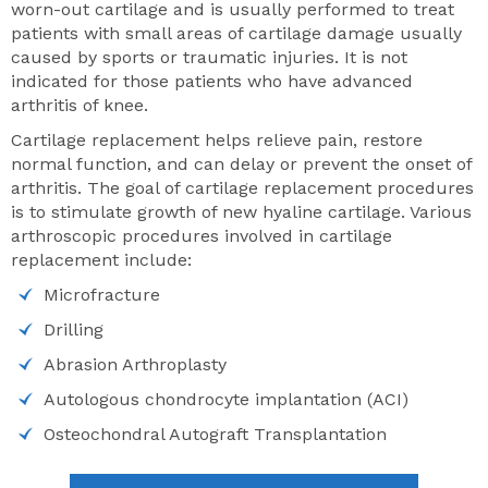
worn-out cartilage and is usually performed to treat
patients with small areas of cartilage damage usually
caused by sports or traumatic injuries. It is not
indicated for those patients who have advanced
arthritis of knee.
Cartilage replacement helps relieve pain, restore
normal function, and can delay or prevent the onset of
arthritis. The goal of cartilage replacement procedures
is to stimulate growth of new hyaline cartilage. Various
arthroscopic procedures involved in cartilage
replacement include:
Microfracture
Drilling
Abrasion Arthroplasty
Autologous chondrocyte implantation (ACI)
Osteochondral Autograft Transplantation