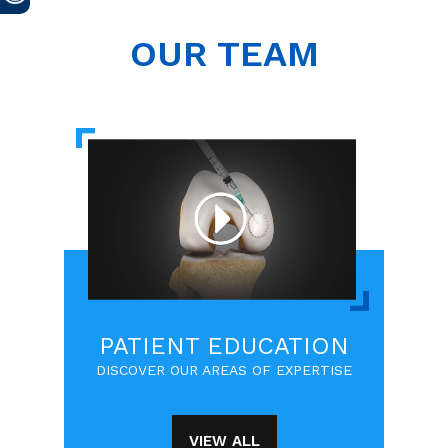
OUR TEAM
PATIENT EDUCATION
DISCOVER OUR AREAS OF EXPERTISE
VIEW ALL