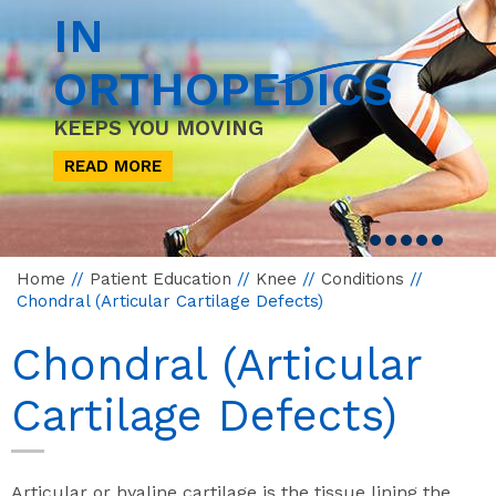
IN
ORTHOPEDICS
KEEPS YOU MOVING
READ MORE
Home
//
Patient Education
//
Knee
//
Conditions
//
Chondral (Articular Cartilage Defects)
Chondral (Articular
Cartilage Defects)
Articular or hyaline cartilage is the tissue lining the