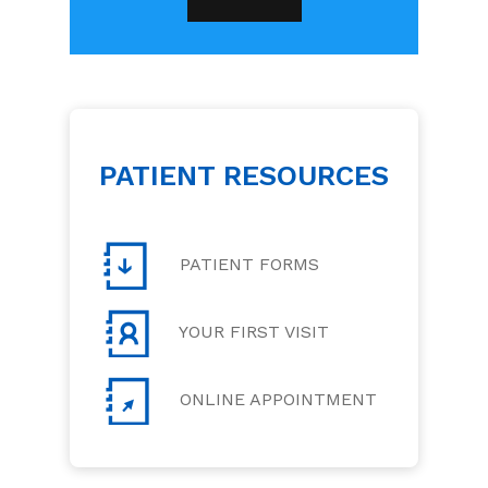
PATIENT RESOURCES
PATIENT FORMS
YOUR FIRST VISIT
ONLINE APPOINTMENT