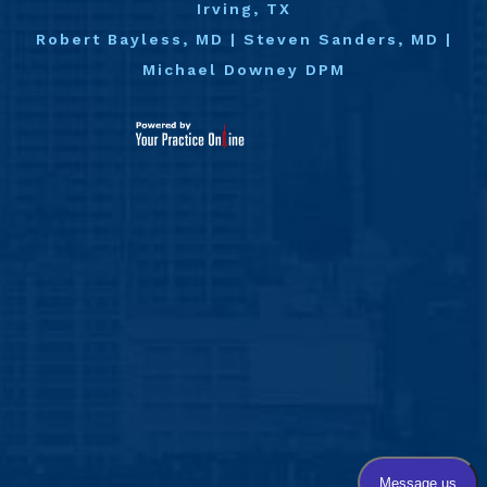
Irving, TX
Robert Bayless, MD
|
Steven Sanders, MD
|
Michael Downey DPM