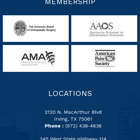
MEMBERSHIP
LOCATIONS
2120 N. MacArthur Blvd
Irving, TX 75061
Phone :
(972) 438-4636
245 West State Highway 114