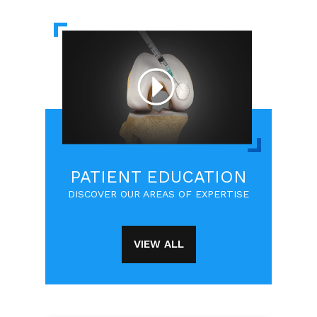
PATIENT EDUCATION
DISCOVER OUR AREAS OF EXPERTISE
VIEW ALL