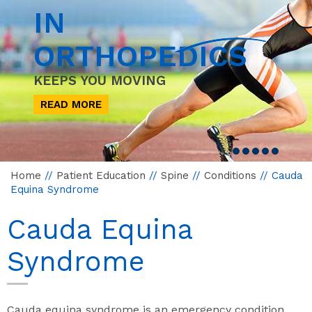
IN
ORTHOPEDICS
KEEPS YOU MOVING
READ MORE
Home
//
Patient Education
//
Spine
//
Conditions
// Cauda
Equina Syndrome
Cauda Equina
Syndrome
Cauda equina syndrome is an emergency condition