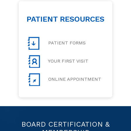
PATIENT RESOURCES
PATIENT FORMS
YOUR FIRST VISIT
ONLINE APPOINTMENT
BOARD CERTIFICATION &