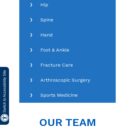
Hip
Spine
Hand
Foot & Ankle
Fracture Care
Switch to Accessibility Site
Arthroscopic Surgery
Sports Medicine
OUR TEAM