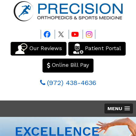
Our Reviews
Patient Portal
Online Bill Pay
(972) 438-4636
MENU
EXCELLENCE