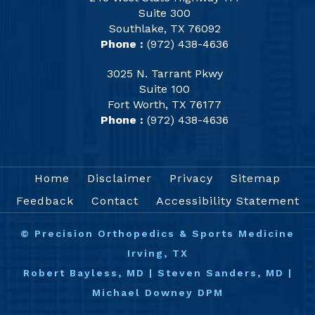
Suite 300
Southlake, TX 76092
Phone :
(972) 438-4636
3025 N. Tarrant Pkwy
Suite 100
Fort Worth, TX 76177
Phone :
(972) 438-4636
Home
Disclaimer
Privacy
Sitemap
Feedback
Contact
Accessibility Statement
©
Precision Orthopedics & Sports Medicine
Irving, TX
Robert Bayless, MD
|
Steven Sanders, MD
|
Michael Downey DPM