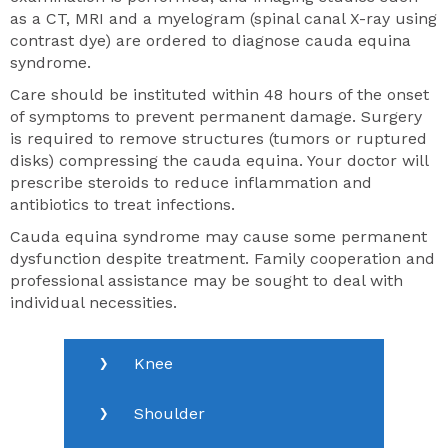
as a CT, MRI and a myelogram (spinal canal X-ray using
contrast dye) are ordered to diagnose cauda equina
syndrome.
Care should be instituted within 48 hours of the onset
of symptoms to prevent permanent damage. Surgery
is required to remove structures (tumors or ruptured
disks) compressing the cauda equina. Your doctor will
prescribe steroids to reduce inflammation and
antibiotics to treat infections.
Cauda equina syndrome may cause some permanent
dysfunction despite treatment. Family cooperation and
professional assistance may be sought to deal with
individual necessities.
Knee
Shoulder