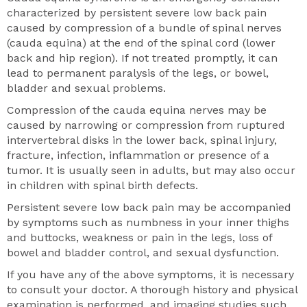
characterized by persistent severe low back pain
caused by compression of a bundle of spinal nerves
(cauda equina) at the end of the spinal cord (lower
back and hip region). If not treated promptly, it can
lead to permanent paralysis of the legs, or bowel,
bladder and sexual problems.
Compression of the cauda equina nerves may be
caused by narrowing or compression from ruptured
intervertebral disks in the lower back, spinal injury,
fracture, infection, inflammation or presence of a
tumor. It is usually seen in adults, but may also occur
in children with spinal birth defects.
Persistent severe low back pain may be accompanied
by symptoms such as numbness in your inner thighs
and buttocks, weakness or pain in the legs, loss of
bowel and bladder control, and sexual dysfunction.
If you have any of the above symptoms, it is necessary
to consult your doctor. A thorough history and physical
examination is performed, and imaging studies such