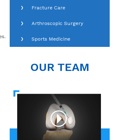
Fracture Care
Arthroscopic Surgery
es.
Sports Medicine
OUR TEAM