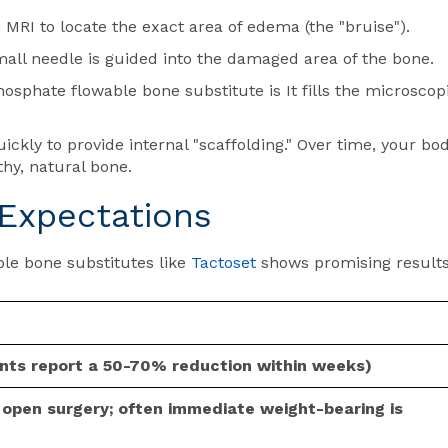
MRI to locate the exact area of edema (the "bruise").
small needle is guided into the damaged area of the bone.
sphate flowable bone substitute is It fills the microscop
ckly to provide internal "scaffolding." Over time, your bo
hy, natural bone.
Expectations
able bone substitutes like
Tactoset
shows promising result
ents report a 50-70% reduction within weeks)
l open surgery; often immediate weight-bearing is