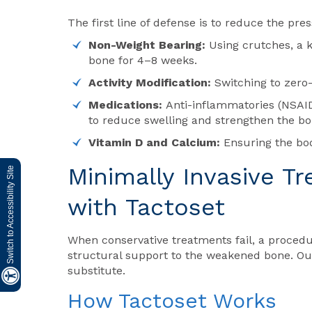
The first line of defense is to reduce the pre
Non-Weight Bearing:
Using crutches, a 
bone for 4–8 weeks.
Activity Modification:
Switching to zero-
Medications:
Anti-inflammatories (NSAID
to reduce swelling and strengthen the bo
Vitamin D and Calcium:
Ensuring the bo
Minimally Invasive T
Switch to Accessibility Site
with
Tactoset
When conservative treatments fail, a proce
structural support to the weakened bone. Our
substitute.
How
Tactoset
Works