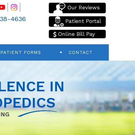
Our Reviews
438-4636
Patient Portal
Online Bill Pay
PATIENT FORMS
CONTACT
LENCE IN
PEDICS
ING