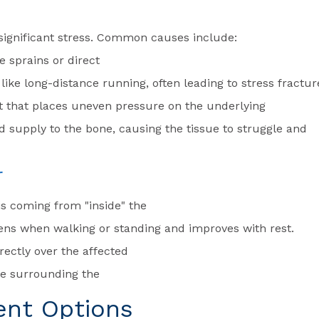
 significant stress. Common causes include:
e sprains or direct
s like long-distance running, often leading to stress fractur
nt that places uneven pressure on the underlying
od supply to the bone, causing the tissue to struggle and
r
t is coming from "inside" the
ens when walking or standing and improves with rest.
rectly over the affected
sue surrounding the
ent Options