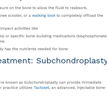
ssure on the bone to allow the fluid to reabsorb.
knee scooter, or a
walking boot
to completely offload the
impact activities like
s) or specific bone-building medications (bisphosphonate
ne.
dy has the nutrients needed for bone
reatment: Subchondroplast
dure known as Subchondroplasty can provide immediate
 practice utilizes
Tactoset
, an advanced, injectable bone