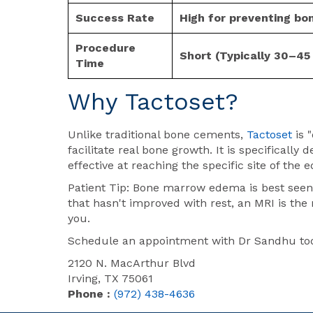
Success Rate
High for preventing bon
Procedure
Short (Typically 30–45
Time
Why
Tactoset
?
Unlike traditional bone cements,
Tactoset
is 
facilitate real bone growth. It is specifically
effective at reaching the specific site of the 
Patient Tip: Bone marrow edema is best seen 
that hasn't improved with rest, an MRI is the 
you.
Schedule an appointment with Dr Sandhu toda
2120 N. MacArthur Blvd
Irving, TX 75061
Phone :
(972) 438-4636