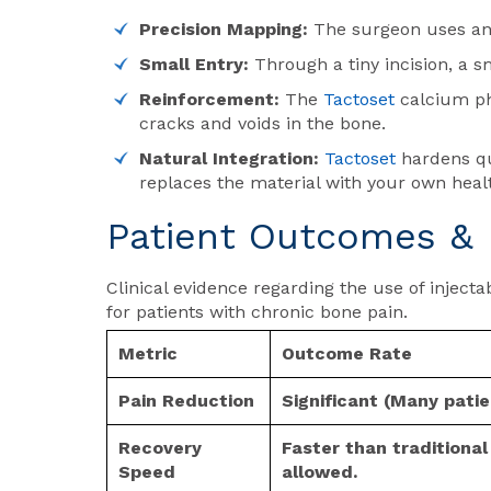
Precision Mapping:
The surgeon uses an 
Small Entry:
Through a tiny incision, a 
Reinforcement:
The
Tactoset
calcium pho
cracks and voids in the bone.
Natural Integration:
Tactoset
hardens qui
replaces the material with your own healt
Patient Outcomes & 
Clinical evidence regarding the use of inject
for patients with chronic bone pain.
Metric
Outcome Rate
Pain Reduction
Significant (Many pati
Recovery
Faster than traditiona
Speed
allowed.