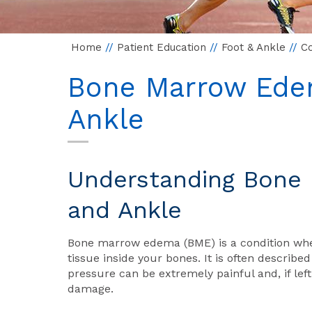
Home
//
Patient Education
//
Foot & Ankle
//
Co
Bone Marrow Edem
Ankle
Understanding Bone 
and Ankle
Bone marrow edema (BME) is a condition where
tissue inside your bones. It is often described
pressure can be extremely painful and, if lef
damage.