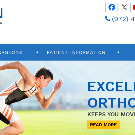
(972) 
URGEONS
PATIENT INFORMATION
EXCEL
ORTHO
KEEPS YOU MOV
READ MORE