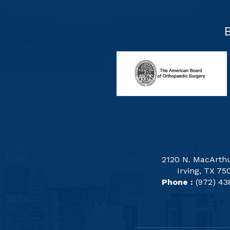
2120 N. MacArthu
Irving, TX 75
Phone :
(972) 43