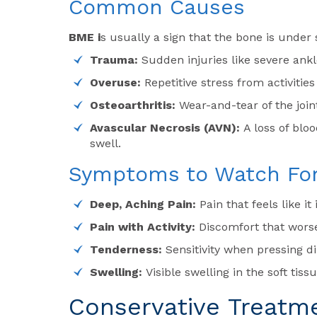
Common Causes
BME i
s usually a sign that the bone is under
Trauma:
Sudden injuries like severe ankl
Overuse:
Repetitive stress from activitie
Osteoarthritis:
Wear-and-tear of the joi
Avascular Necrosis (AVN):
A loss of blo
swell.
Symptoms to Watch Fo
Deep, Aching Pain:
Pain that feels like i
Pain with Activity:
Discomfort that wors
Tenderness:
Sensitivity when pressing di
Swelling:
Visible swelling in the soft tis
Conservative Treatm