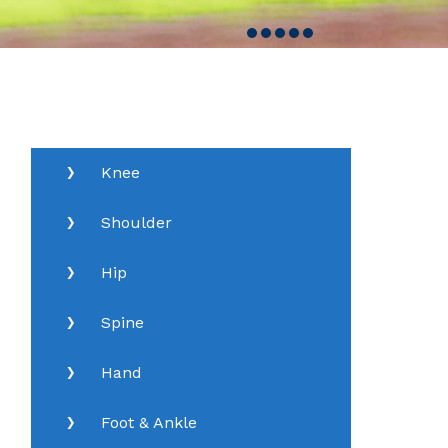
Knee
Shoulder
Hip
Spine
Hand
Foot & Ankle