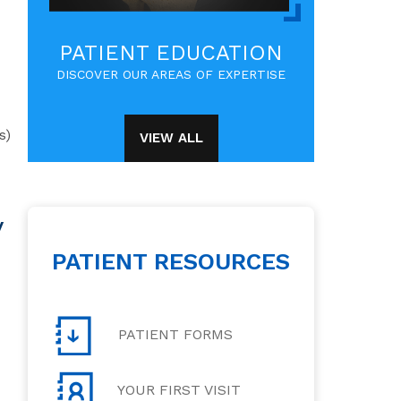
PATIENT EDUCATION
DISCOVER OUR AREAS OF EXPERTISE
s)
VIEW ALL
y
PATIENT RESOURCES
PATIENT FORMS
YOUR FIRST VISIT