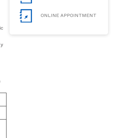
ONLINE APPOINTMENT
ic
dy
s