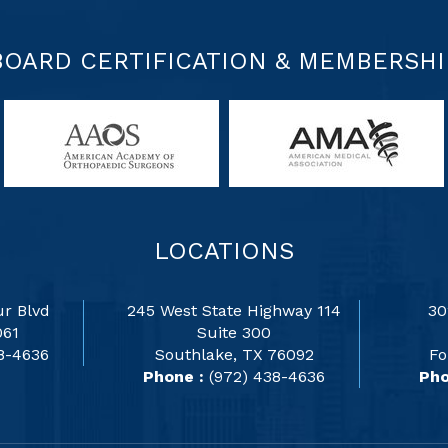
BOARD CERTIFICATION & MEMBERSHI
LOCATIONS
r Blvd
245 West State Highway 114
30
061
Suite 300
8-4636
Southlake, TX 76092
Fo
Phone :
(972) 438-4636
Pho