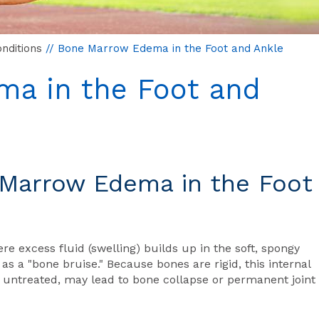
nditions
// Bone Marrow Edema in the Foot and Ankle
a in the Foot and
Marrow Edema in the Foot
 excess fluid (swelling) builds up in the soft, spongy
 as a "bone bruise." Because bones are rigid, this internal
t untreated, may lead to bone collapse or permanent joint