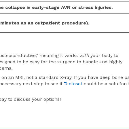
e collapse in early-stage AVN or stress injuries.
 minutes as an outpatient procedure).
"osteoconductive," meaning it works
with
your body to
 designed to be easy for the surgeon to handle and highly
edema.
on an MRI, not a standard X-ray. If you have deep bone p
necessary next step to see if
Tactoset
could be a solution 
y to discuss your options!