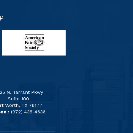
P
25 N. Tarrant Pkwy
Suite 100
rt Worth, TX 76177
ne :
(972) 438-4636