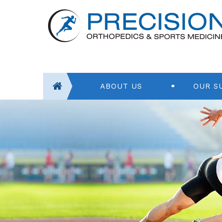
ABOUT US
OUR S