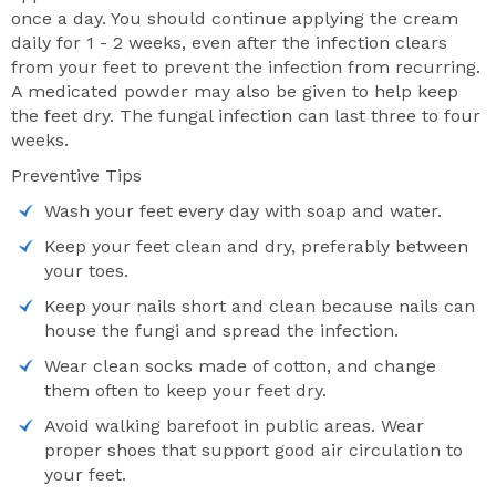
once a day. You should continue applying the cream
daily for 1 - 2 weeks, even after the infection clears
from your feet to prevent the infection from recurring.
A medicated powder may also be given to help keep
the feet dry. The fungal infection can last three to four
weeks.
Preventive Tips
Wash your feet every day with soap and water.
Keep your feet clean and dry, preferably between
your toes.
Keep your nails short and clean because nails can
house the fungi and spread the infection.
Wear clean socks made of cotton, and change
them often to keep your feet dry.
Avoid walking barefoot in public areas. Wear
proper shoes that support good air circulation to
your feet.