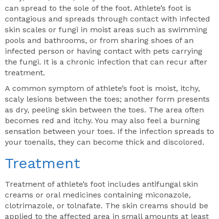
can spread to the sole of the foot. Athlete’s foot is
contagious and spreads through contact with infected
skin scales or fungi in moist areas such as swimming
pools and bathrooms, or from sharing shoes of an
infected person or having contact with pets carrying
the fungi. It is a chronic infection that can recur after
treatment.
A common symptom of athlete’s foot is moist, itchy,
scaly lesions between the toes; another form presents
as dry, peeling skin between the toes. The area often
becomes red and itchy. You may also feel a burning
sensation between your toes. If the infection spreads to
your toenails, they can become thick and discolored.
Treatment
Treatment of athlete’s foot includes antifungal skin
creams or oral medicines containing miconazole,
clotrimazole, or tolnafate. The skin creams should be
applied to the affected area in small amounts at least