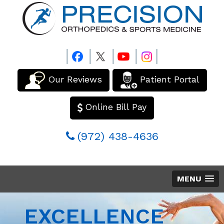
Our Reviews
Patient Portal
Online Bill Pay
(972) 438-4636
MENU
EXCELLENCE