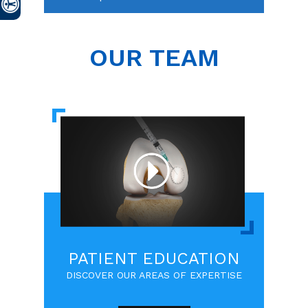
OUR TEAM
PATIENT EDUCATION
DISCOVER OUR AREAS OF EXPERTISE