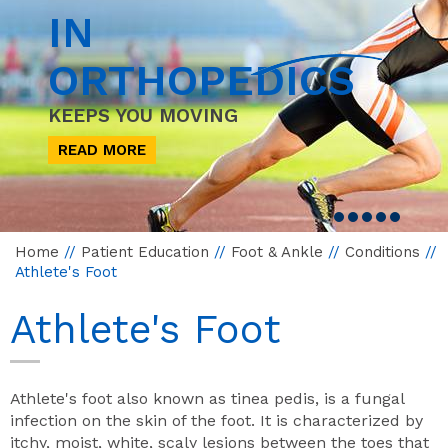
IN
ORTHOPEDICS
KEEPS YOU MOVING
READ MORE
Home
//
Patient Education
//
Foot & Ankle
//
Conditions
//
Athlete's Foot
Athlete's Foot
Athlete's foot also known as tinea pedis, is a fungal
infection on the skin of the foot. It is characterized by
itchy, moist, white, scaly lesions between the toes that