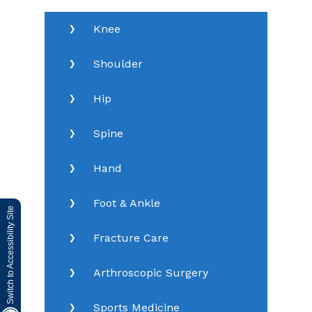
Knee
Shoulder
Hip
Spine
Hand
Foot & Ankle
Switch to Accessibility Site
Fracture Care
Arthroscopic Surgery
Sports Medicine