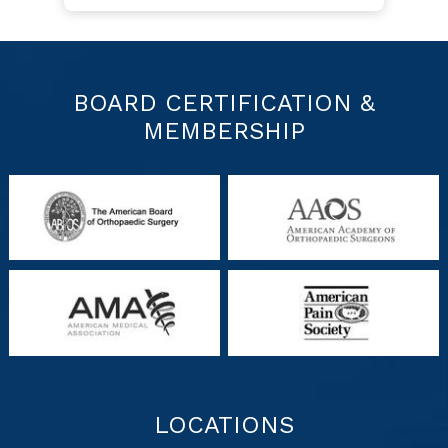
BOARD CERTIFICATION &
MEMBERSHIP
LOCATIONS