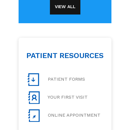
VIEW ALL
PATIENT RESOURCES
PATIENT FORMS
YOUR FIRST VISIT
ONLINE APPOINTMENT