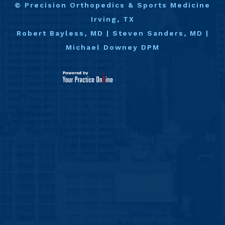
©
Precision Orthopedics & Sports Medicine
Irving, TX
Robert Bayless, MD
|
Steven Sanders, MD
|
Michael Downey DPM