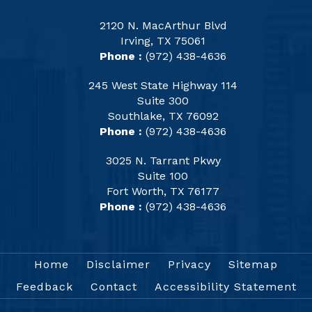
2120 N. MacArthur Blvd
Irving, TX 75061
Phone :
(972) 438-4636
245 West State Highway 114
Suite 300
Southlake, TX 76092
Phone :
(972) 438-4636
3025 N. Tarrant Pkwy
Suite 100
Fort Worth, TX 76177
Phone :
(972) 438-4636
Home
Disclaimer
Privacy
Sitemap
Feedback
Contact
Accessibility Statement