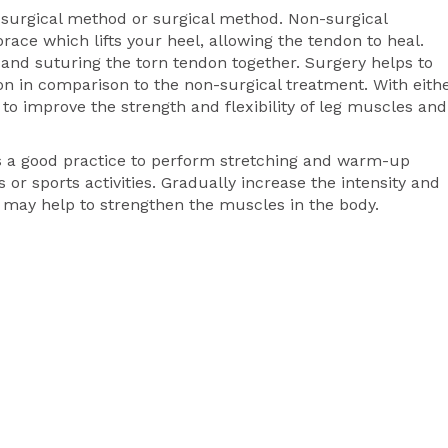
-surgical method or surgical method. Non-surgical
race which lifts your heel, allowing the tendon to heal.
 and suturing the torn tendon together. Surgery helps to
on in comparison to the non-surgical treatment. With eith
o improve the strength and flexibility of leg muscles and
 is a good practice to perform stretching and warm-up
 or sports activities. Gradually increase the intensity and
ng may help to strengthen the muscles in the body.