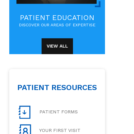
PATIENT EDUCATION
DISCOVER OUR AREAS OF EXPERTISE
VIEW ALL
PATIENT RESOURCES
PATIENT FORMS
YOUR FIRST VISIT