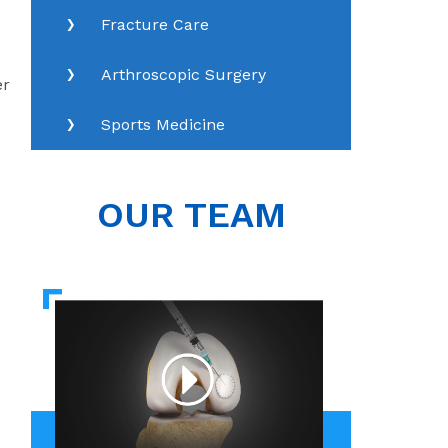
Fracture Care
Arthroscopic Surgery
er
Sports Medicine
OUR TEAM