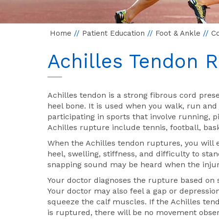
Home
//
Patient Education
//
Foot & Ankle
//
Co
Achilles Tendon 
Achilles tendon is a strong fibrous cord pres
heel bone. It is used when you walk, run and
participating in sports that involve running,
Achilles rupture include tennis, football, ba
When the Achilles tendon ruptures, you will 
heel, swelling, stiffness, and difficulty to s
snapping sound may be heard when the injur
Your doctor diagnoses the rupture based on s
Your doctor may also feel a gap or depression
squeeze the calf muscles. If the Achilles tendo
is ruptured, there will be no movement obse