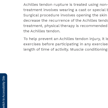
Achilles tendon rupture is treated using non
treatment involves wearing a cast or special b
Surgical procedure involves opening the skin
decrease the recurrence of the Achilles tend
treatment, physical therapy is recommended t
the Achilles tendon.
To help prevent an Achilles tendon injury, it
exercises before participating in any exercises
length of time of activity. Muscle conditioni
Switch to Accessibility Site