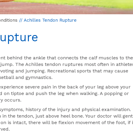
nditions
// Achilles Tendon Rupture
Rupture
ent behind the ankle that connects the calf muscles to the
 jump. The Achilles tendon ruptures most often in athlete
 pivoting and jumping. Recreational sports that may cause
sketball and gymnastics.
experience severe pain in the back of your leg above your
tand on tiptoe and push the leg when walking. A popping or
y occurs.
ymptoms, history of the injury and physical examination.
 in the tendon, just above heel bone. Your doctor will gent
n is intact, there will be flexion movement of the foot, if i
rved.