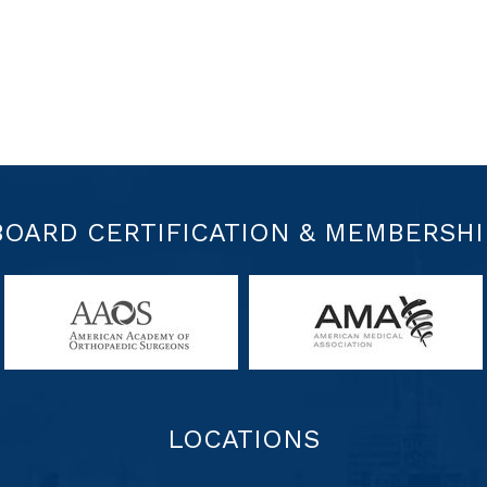
BOARD CERTIFICATION & MEMBERSHI
LOCATIONS