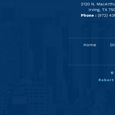
2120 N. MacArthu
Irving, TX 75
Phone :
(972) 43
Home
Di
Robert