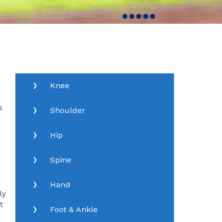
Knee
s
Shoulder
Hip
Spine
Hand
ly
t
Foot & Ankle