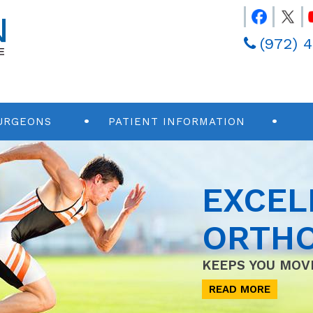
(972) 
URGEONS
PATIENT INFORMATION
EXCEL
ORTHO
KEEPS YOU MOV
READ MORE