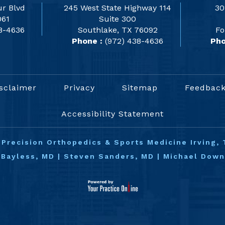
r Blvd
245 West State Highway 114
30
061
Suite 300
8-4636
Southlake, TX 76092
Fo
Phone :
(972) 438-4636
Pho
sclaimer
Privacy
Sitemap
Feedbac
Accessibility Statement
©
Precision Orthopedics & Sports Medicine Irving, 
 Bayless, MD
|
Steven Sanders, MD
|
Michael Dow