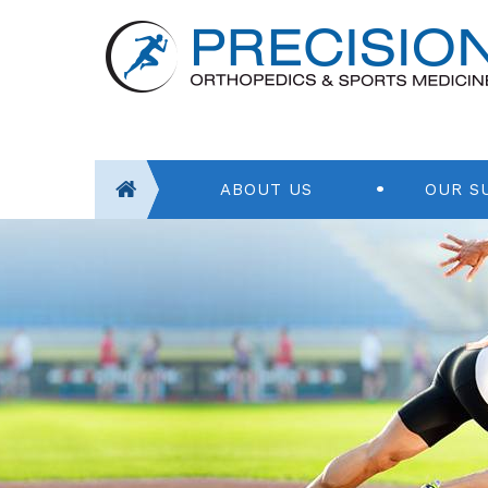
ABOUT US
OUR S