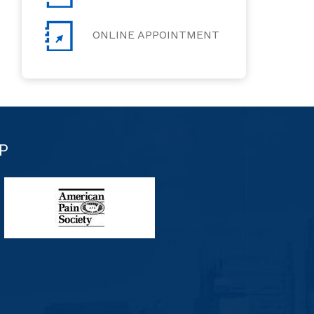
ONLINE APPOINTMENT
P